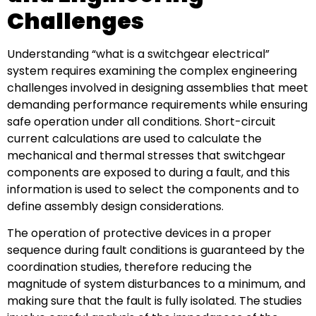
Challenges
Understanding “what is a switchgear electrical”
system requires examining the complex engineering
challenges involved in designing assemblies that meet
demanding performance requirements while ensuring
safe operation under all conditions. Short-circuit
current calculations are used to calculate the
mechanical and thermal stresses that switchgear
components are exposed to during a fault, and this
information is used to select the components and to
define assembly design considerations.
The operation of protective devices in a proper
sequence during fault conditions is guaranteed by the
coordination studies, therefore reducing the
magnitude of system disturbances to a minimum, and
making sure that the fault is fully isolated. The studies