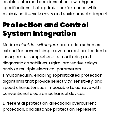
enables informed decisions about switchgear
specifications that optimize performance while
minimizing lifecycle costs and environmental impact.
Protection and Control
System Integration
Modern
electric switchgear
protection schemes
extend far beyond simple overcurrent protection to
incorporate comprehensive monitoring and
diagnostic capabilities. Digital protective relays
analyze multiple electrical parameters
simultaneously, enabling sophisticated protection
algorithms that provide selectivity, sensitivity, and
speed characteristics impossible to achieve with
conventional electromechanical devices.
Differential protection, directional overcurrent
protection, and distance protection represent