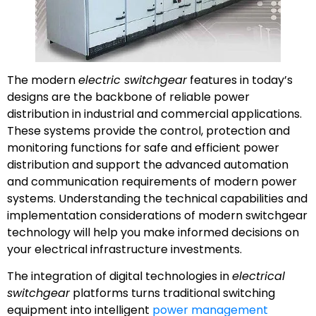
The modern
electric switchgear
features in today’s
designs are the backbone of reliable power
distribution in industrial and commercial applications.
These systems provide the control, protection and
monitoring functions for safe and efficient power
distribution and support the advanced automation
and communication requirements of modern power
systems. Understanding the technical capabilities and
implementation considerations of modern switchgear
technology will help you make informed decisions on
your electrical infrastructure investments.
The integration of digital technologies in
electrical
switchgear
platforms turns traditional switching
equipment into intelligent
power management