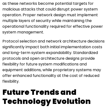
as these networks become potential targets for
malicious attacks that could disrupt power system
operation. Proper network design must implement
multiple layers of security while maintaining the
operational functionality required for effective power
system management.
Protocol selection and network architecture decisions
significantly impact both initial implementation costs
and long-term system expandability. Standardized
protocols and open architecture designs provide
flexibility for future system modifications and
equipment additions, while proprietary systems may
offer enhanced functionality at the cost of reduced
flexibility.
Future Trends and
Technology Evolution