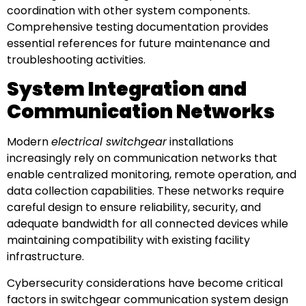
coordination with other system components.
Comprehensive testing documentation provides
essential references for future maintenance and
troubleshooting activities.
System Integration and
Communication Networks
Modern
electrical switchgear
installations
increasingly rely on communication networks that
enable centralized monitoring, remote operation, and
data collection capabilities. These networks require
careful design to ensure reliability, security, and
adequate bandwidth for all connected devices while
maintaining compatibility with existing facility
infrastructure.
Cybersecurity considerations have become critical
factors in switchgear communication system design