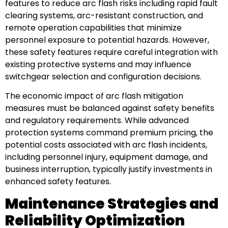
features to reduce arc flash risks including rapid fault
clearing systems, arc-resistant construction, and
remote operation capabilities that minimize
personnel exposure to potential hazards. However,
these safety features require careful integration with
existing protective systems and may influence
switchgear selection and configuration decisions.
The economic impact of arc flash mitigation
measures must be balanced against safety benefits
and regulatory requirements. While advanced
protection systems command premium pricing, the
potential costs associated with arc flash incidents,
including personnel injury, equipment damage, and
business interruption, typically justify investments in
enhanced safety features.
Maintenance Strategies and
Reliability Optimization