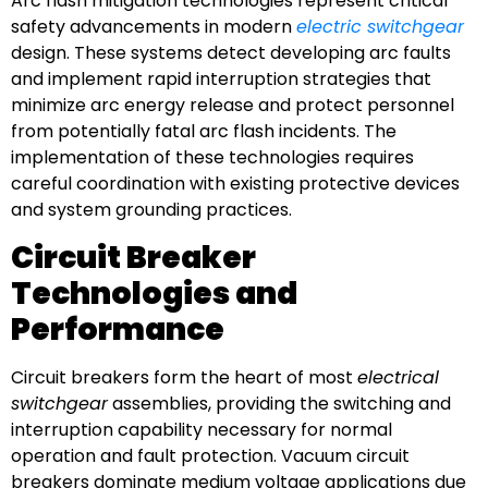
Arc flash mitigation technologies represent critical
safety advancements in modern
electric switchgear
design. These systems detect developing arc faults
and implement rapid interruption strategies that
minimize arc energy release and protect personnel
from potentially fatal arc flash incidents. The
implementation of these technologies requires
careful coordination with existing protective devices
and system grounding practices.
Circuit Breaker
Technologies and
Performance
Circuit breakers form the heart of most
electrical
switchgear
assemblies, providing the switching and
interruption capability necessary for normal
operation and fault protection. Vacuum circuit
breakers dominate medium voltage applications due