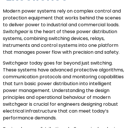
Modern power systems rely on complex control and
protection equipment that works behind the scenes
to deliver power to industrial and commercial loads.
Switchgear
is the heart of these power distribution
systems, combining switching devices, relays,
instruments and control systems into one platform
that manages power flow with precision and safety.
Switchgear today goes far beyond just switching.
These systems have advanced protective algorithms,
communication protocols and monitoring capabilities
that turn basic power distribution into intelligent
power management. Understanding the design
principles and operational behaviour of modern
switchgear is crucial for engineers designing robust
electrical infrastructure that can meet today’s
performance demands.