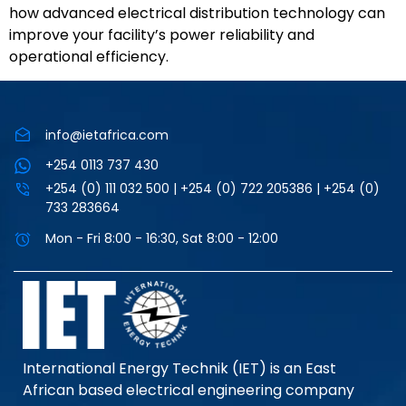
how advanced electrical distribution technology can
improve your facility’s power reliability and
operational efficiency.
info@ietafrica.com
+254 0113 737 430
+254 (0) 111 032 500 | +254 (0) 722 205386 | +254 (0)
733 283664
Mon - Fri 8:00 - 16:30, Sat 8:00 - 12:00
International Energy Technik (IET) is an East
African based electrical engineering company