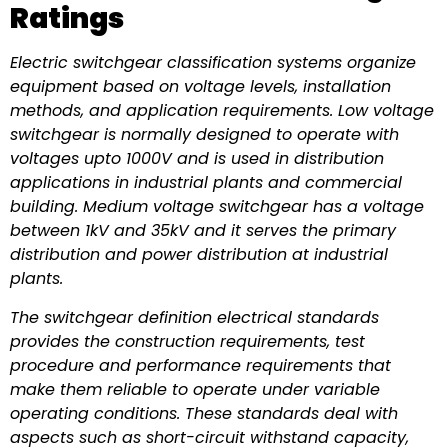
Ratings
Electric switchgear classification systems organize
equipment based on voltage levels, installation
methods, and application requirements. Low voltage
switchgear is normally designed to operate with
voltages upto 1000V and is used in distribution
applications in industrial plants and commercial
building. Medium voltage switchgear has a voltage
between 1kV and 35kV and it serves the primary
distribution and power distribution at industrial
plants.
The switchgear definition electrical standards
provides the construction requirements, test
procedure and performance requirements that
make them reliable to operate under variable
operating conditions. These standards deal with
aspects such as short-circuit withstand capacity,