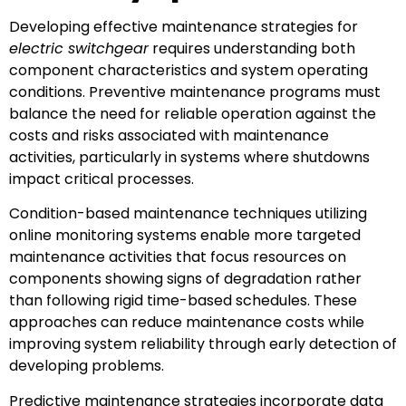
Developing effective maintenance strategies for
electric switchgear
requires understanding both
component characteristics and system operating
conditions. Preventive maintenance programs must
balance the need for reliable operation against the
costs and risks associated with maintenance
activities, particularly in systems where shutdowns
impact critical processes.
Condition-based maintenance techniques utilizing
online monitoring systems enable more targeted
maintenance activities that focus resources on
components showing signs of degradation rather
than following rigid time-based schedules. These
approaches can reduce maintenance costs while
improving system reliability through early detection of
developing problems.
Predictive maintenance strategies incorporate data