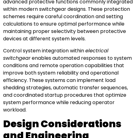
advanced protective functions commonly integrated
within modern switchgear designs. These protection
schemes require careful coordination and setting
calculations to ensure optimal performance while
maintaining proper selectivity between protective
devices at different system levels.
Control system integration within
electrical
switchgear
enables automated responses to system
conditions and remote operation capabilities that
improve both system reliability and operational
efficiency. These systems can implement load
shedding strategies, automatic transfer sequences,
and coordinated startup procedures that optimize
system performance while reducing operator
workload.
Design Considerations
and Engineering