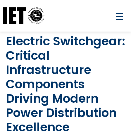
Electric Switchgear:
Critical
Infrastructure
Components
Driving Modern
Power Distribution
Excellence