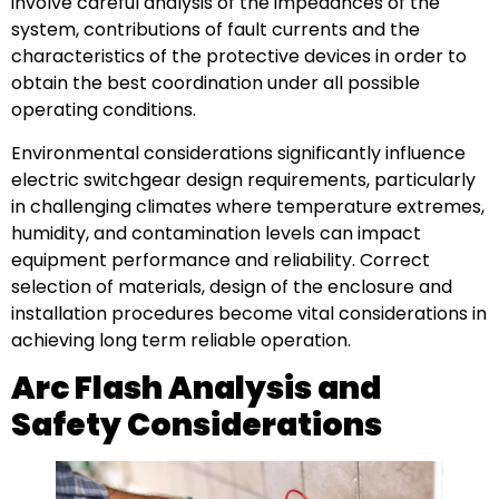
involve careful analysis of the impedances of the
system, contributions of fault currents and the
characteristics of the protective devices in order to
obtain the best coordination under all possible
operating conditions.
Environmental considerations significantly influence
electric switchgear design requirements, particularly
in challenging climates where temperature extremes,
humidity, and contamination levels can impact
equipment performance and reliability. Correct
selection of materials, design of the enclosure and
installation procedures become vital considerations in
achieving long term reliable operation.
Arc Flash Analysis and
Safety Considerations