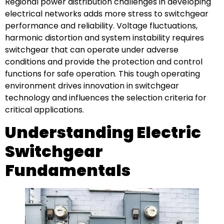
Regional power distribution challenges in developing
electrical networks adds more stress to switchgear
performance and reliability. Voltage fluctuations,
harmonic distortion and system instability requires
switchgear that can operate under adverse
conditions and provide the protection and control
functions for safe operation. This tough operating
environment drives innovation in switchgear
technology and influences the selection criteria for
critical applications.
Understanding Electric
Switchgear
Fundamentals