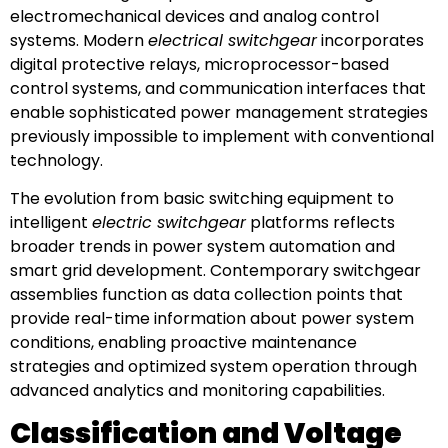
electromechanical devices and analog control
systems. Modern
electrical switchgear
incorporates
digital protective relays, microprocessor-based
control systems, and communication interfaces that
enable sophisticated power management strategies
previously impossible to implement with conventional
technology.
The evolution from basic switching equipment to
intelligent
electric switchgear
platforms reflects
broader trends in power system automation and
smart grid development. Contemporary switchgear
assemblies function as data collection points that
provide real-time information about power system
conditions, enabling proactive maintenance
strategies and optimized system operation through
advanced analytics and monitoring capabilities.
Classification and Voltage