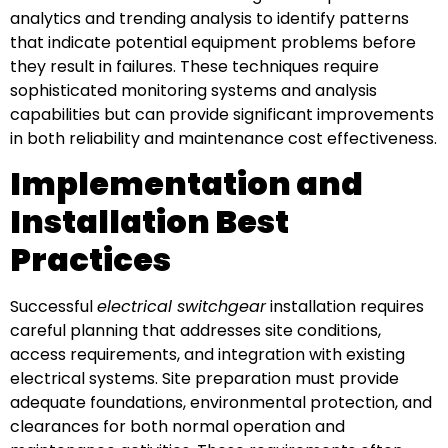
analytics and trending analysis to identify patterns
that indicate potential equipment problems before
they result in failures. These techniques require
sophisticated monitoring systems and analysis
capabilities but can provide significant improvements
in both reliability and maintenance cost effectiveness.
Implementation and
Installation Best
Practices
Successful
electrical switchgear
installation requires
careful planning that addresses site conditions,
access requirements, and integration with existing
electrical systems. Site preparation must provide
adequate foundations, environmental protection, and
clearances for both normal operation and