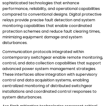
sophisticated technologies that enhance
performance, reliability, and operational capabilities
compared to conventional designs. Digital protective
relays provide precise fault detection and system
monitoring capabilities that enable coordinated
protection schemes and reduce fault clearing times,
minimizing equipment damage and system
disturbances.
Communication protocols integrated within
contemporary switchgear enable remote monitoring,
control, and data collection capabilities that support
advanced power system management strategies.
These interfaces allow integration with supervisory
control and data acquisition systems, enabling
centralized monitoring of distributed switchgear
installations and coordinated control responses to
system disturbances.