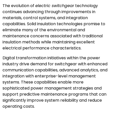
The evolution of
electric switchgear
technology
continues advancing through improvements in
materials, control systems, and integration
capabilities. Solid insulation technologies promise to
eliminate many of the environmental and
maintenance concerns associated with traditional
insulation methods while maintaining excellent
electrical performance characteristics.
Digital transformation initiatives within the power
industry drive demand for switchgear with enhanced
communication capabilities, advanced analytics, and
integration with enterprise-level management
systems. These capabilities enable more
sophisticated power management strategies and
support predictive maintenance programs that can
significantly improve system reliability and reduce
operating costs.