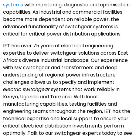
systems
with monitoring, diagnostic and optimisation
capabilities. As industrial and commercial facilities
become more dependent on reliable power, the
advanced functionality of switchgear systems is
critical for critical power distribution applications.
IET has over 75 years of electrical engineering
expertise to deliver switchgear solutions across East
Africa’s diverse industrial landscape. Our experience
with MV switchgear and transformers and deep
understanding of regional power infrastructure
challenges allows us to specify and implement
electric switchgear
systems that work reliably in
Kenya, Uganda and Tanzania. With local
manufacturing capabilities, testing facilities and
engineering teams throughout the region, IET has the
technical expertise and local support to ensure your
critical electrical distribution investments perform
optimally. Talk to our switchgear experts today to see