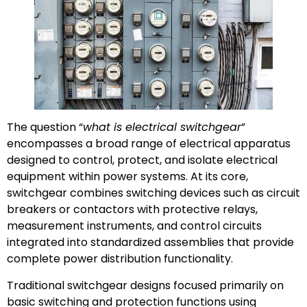
The question “
what is electrical switchgear
”
encompasses a broad range of electrical apparatus
designed to control, protect, and isolate electrical
equipment within power systems. At its core,
switchgear combines switching devices such as circuit
breakers or contactors with protective relays,
measurement instruments, and control circuits
integrated into standardized assemblies that provide
complete power distribution functionality.
Traditional switchgear designs focused primarily on
basic switching and protection functions using