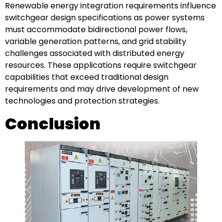
Renewable energy integration requirements influence
switchgear design specifications as power systems
must accommodate bidirectional power flows,
variable generation patterns, and grid stability
challenges associated with distributed energy
resources. These applications require switchgear
capabilities that exceed traditional design
requirements and may drive development of new
technologies and protection strategies.
Conclusion