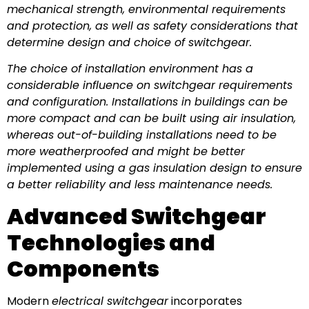
mechanical strength, environmental requirements
and protection, as well as safety considerations that
determine design and choice of switchgear.
The choice of installation environment has a
considerable influence on switchgear requirements
and configuration. Installations in buildings can be
more compact and can be built using air insulation,
whereas out-of-building installations need to be
more weatherproofed and might be better
implemented using a gas insulation design to ensure
a better reliability and less maintenance needs.
Advanced Switchgear
Technologies and
Components
Modern
electrical switchgear
incorporates