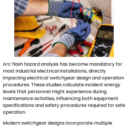
Arc flash hazard analysis has become mandatory for
most industrial electrical installations, directly
impacting
electrical switchgear
design and operation
procedures. These studies calculate incident energy
levels that personnel might experience during
maintenance activities, influencing both equipment
specifications and safety procedures required for safe
operation.
Modern switchgear designs incorporate multiple