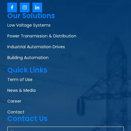
Our Solutions
Low Voltage Systems
Power Transmission & Distribution
Industrial Automation Drives
Building Automation
Quick Links
Term of Use
News & Media
Career
Contact
Contact Us