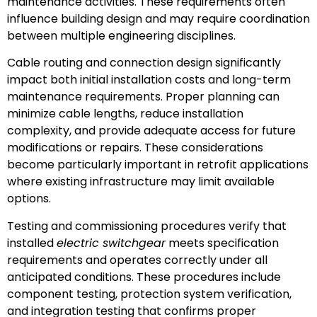
maintenance activities. These requirements often
influence building design and may require coordination
between multiple engineering disciplines.
Cable routing and connection design significantly
impact both initial installation costs and long-term
maintenance requirements. Proper planning can
minimize cable lengths, reduce installation
complexity, and provide adequate access for future
modifications or repairs. These considerations
become particularly important in retrofit applications
where existing infrastructure may limit available
options.
Testing and commissioning procedures verify that
installed
electric switchgear
meets specification
requirements and operates correctly under all
anticipated conditions. These procedures include
component testing, protection system verification,
and integration testing that confirms proper