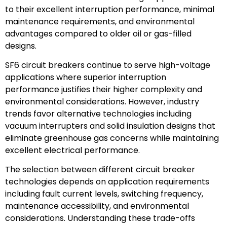
to their excellent interruption performance, minimal
maintenance requirements, and environmental
advantages compared to older oil or gas-filled
designs.
SF6 circuit breakers continue to serve high-voltage
applications where superior interruption
performance justifies their higher complexity and
environmental considerations. However, industry
trends favor alternative technologies including
vacuum interrupters and solid insulation designs that
eliminate greenhouse gas concerns while maintaining
excellent electrical performance.
The selection between different circuit breaker
technologies depends on application requirements
including fault current levels, switching frequency,
maintenance accessibility, and environmental
considerations. Understanding these trade-offs