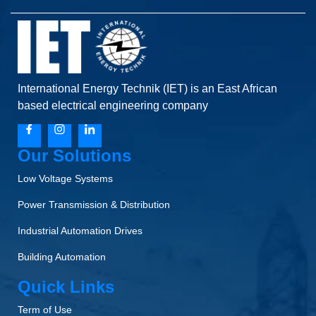
International Energy Technik (IET) is an East African
based electrical engineering company
Our Solutions
Low Voltage Systems
Power Transmission & Distribution
Industrial Automation Drives
Building Automation
Quick Links
Term of Use