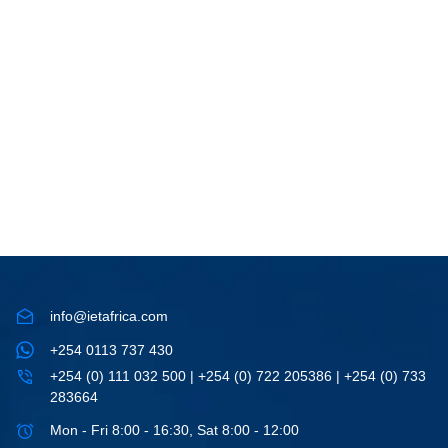
info@ietafrica.com
+254 0113 737 430
+254 (0) 111 032 500 | +254 (0) 722 205386 | +254 (0) 733
283664
Mon - Fri 8:00 - 16:30, Sat 8:00 - 12:00