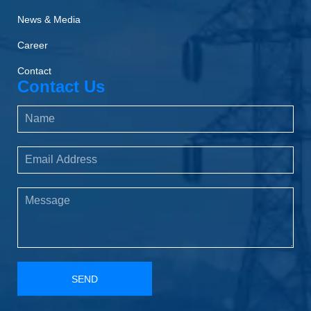
News & Media
Career
Contact
Contact Us
SEND