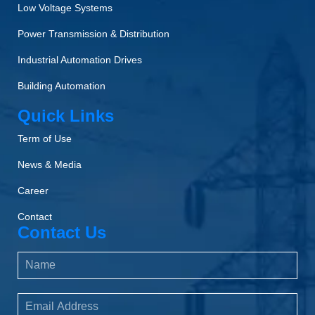
Low Voltage Systems
Power Transmission & Distribution
Industrial Automation Drives
Building Automation
Quick Links
Term of Use
News & Media
Career
Contact
Contact Us