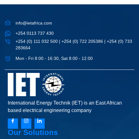
info@ietafrica.com
+254 0113 737 430
+254 (0) 111 032 500 | +254 (0) 722 205386 | +254 (0) 733
283664
Mon - Fri 8:00 - 16:30, Sat 8:00 - 12:00
International Energy Technik (IET) is an East African
based electrical engineering company
Our Solutions