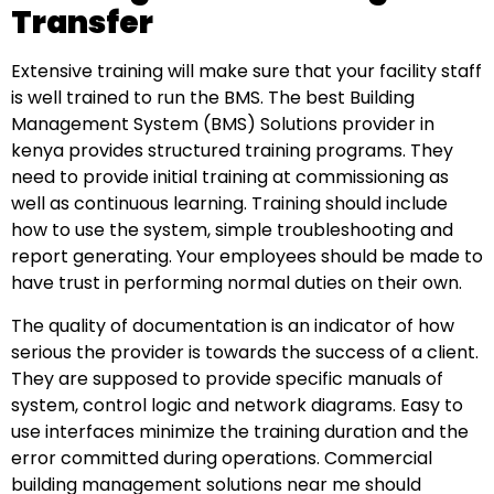
Transfer
Extensive training will make sure that your facility staff
is well trained to run the BMS. The best Building
Management System (BMS) Solutions provider in
kenya provides structured training programs. They
need to provide initial training at commissioning as
well as continuous learning. Training should include
how to use the system, simple troubleshooting and
report generating. Your employees should be made to
have trust in performing normal duties on their own.
The quality of documentation is an indicator of how
serious the provider is towards the success of a client.
They are supposed to provide specific manuals of
system, control logic and network diagrams. Easy to
use interfaces minimize the training duration and the
error committed during operations. Commercial
building management solutions near me should