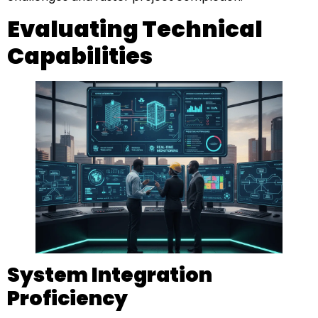
Evaluating Technical
Capabilities
System Integration
Proficiency