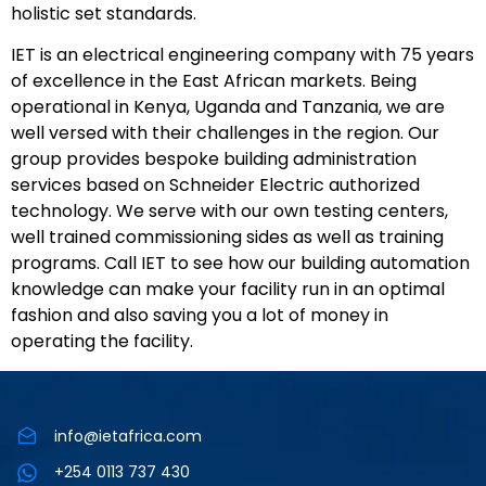
holistic set standards.
IET is an electrical engineering company with 75 years
of excellence in the East African markets. Being
operational in Kenya, Uganda and Tanzania, we are
well versed with their challenges in the region. Our
group provides bespoke building administration
services based on Schneider Electric authorized
technology. We serve with our own testing centers,
well trained commissioning sides as well as training
programs. Call IET to see how our building automation
knowledge can make your facility run in an optimal
fashion and also saving you a lot of money in
operating the facility.
info@ietafrica.com
+254 0113 737 430