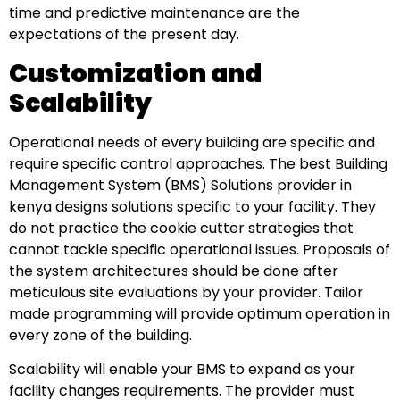
time and predictive maintenance are the
expectations of the present day.
Customization and
Scalability
Operational needs of every building are specific and
require specific control approaches. The best Building
Management System (BMS) Solutions provider in
kenya designs solutions specific to your facility. They
do not practice the cookie cutter strategies that
cannot tackle specific operational issues. Proposals of
the system architectures should be done after
meticulous site evaluations by your provider. Tailor
made programming will provide optimum operation in
every zone of the building.
Scalability will enable your BMS to expand as your
facility changes requirements. The provider must