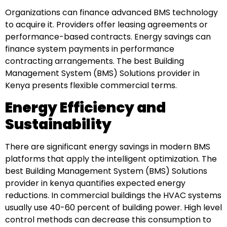
Organizations can finance advanced BMS technology
to acquire it. Providers offer leasing agreements or
performance-based contracts. Energy savings can
finance system payments in performance
contracting arrangements. The best Building
Management System (BMS) Solutions provider in
Kenya presents flexible commercial terms.
Energy Efficiency and
Sustainability
There are significant energy savings in modern BMS
platforms that apply the intelligent optimization. The
best Building Management System (BMS) Solutions
provider in kenya quantifies expected energy
reductions. In commercial buildings the HVAC systems
usually use 40-60 percent of building power. High level
control methods can decrease this consumption to