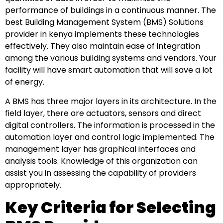
performance of buildings in a continuous manner. The
best Building Management System (BMS) Solutions
provider in kenya implements these technologies
effectively. They also maintain ease of integration
among the various building systems and vendors. Your
facility will have smart automation that will save a lot
of energy.
A BMS has three major layers in its architecture. In the
field layer, there are actuators, sensors and direct
digital controllers. The information is processed in the
automation layer and control logic implemented. The
management layer has graphical interfaces and
analysis tools. Knowledge of this organization can
assist you in assessing the capability of providers
appropriately.
Key Criteria for Selecting