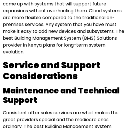
come up with systems that will support future
expansions without overhauling them. Cloud systems
are more flexible compared to the traditional on-
premises services. Any system that you have must
make it easy to add new devices and subsystems. The
best Building Management System (BMS) Solutions
provider in kenya plans for long-term system
evolution.
Service and Support
Considerations
Maintenance and Technical
Support
Consistent after sales services are what makes the
great providers special and the mediocre ones
ordinary. The best Building Management System