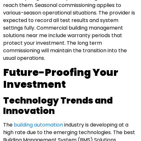
reach them. Seasonal commissioning applies to
various-season operational situations. The provider is
expected to record all test results and system
settings fully. Commercial building management
solutions near me include warranty periods that
protect your investment. The long term
commissioning will maintain the transition into the
usual operations.
Future-Proofing Your
Investment
Technology Trends and
Innovation
The
building automation
industry is developing at a
high rate due to the emerging technologies. The best
Building Management System (BMS) Solutions