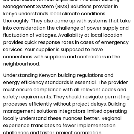
Management System (BMS) Solutions provider in
kenya understands local climate conditions
thoroughly. They also come up with systems that take
into consideration the challenge of power supply and
fluctuation of voltages. Availability at local location
provides quick response rates in cases of emergency
services. Your supplier is supposed to have
connections with suppliers and contractors in the
neighbourhood.
Understanding Kenyan building regulations and
energy efficiency standards is essential. The provider
must ensure compliance with all relevant codes and
safety requirements. They should navigate permitting
processes efficiently without project delays. Building
management solutions integrators limited operating
locally understand these nuances better. Regional
experience translates to fewer implementation
challenges and faster project completion.