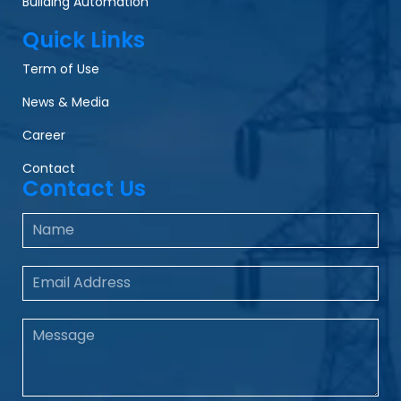
Building Automation
Quick Links
Term of Use
News & Media
Career
Contact
Contact Us