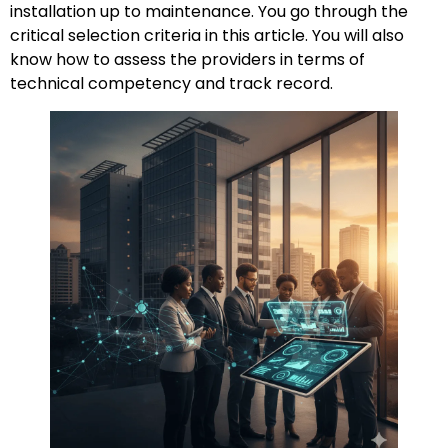
installation up to maintenance. You go through the
critical selection criteria in this article. You will also
know how to assess the providers in terms of
technical competency and track record.