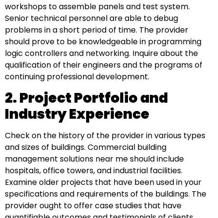
workshops to assemble panels and test system.
Senior technical personnel are able to debug
problems in a short period of time. The provider
should prove to be knowledgeable in programming
logic controllers and networking. Inquire about the
qualification of their engineers and the programs of
continuing professional development.
2. Project Portfolio and
Industry Experience
Check on the history of the provider in various types
and sizes of buildings. Commercial building
management solutions near me should include
hospitals, office towers, and industrial facilities.
Examine older projects that have been used in your
specifications and requirements of the buildings. The
provider ought to offer case studies that have
quantifiable outcomes and testimonials of clients.