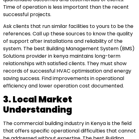
Time of operation is less important than the recent
successful projects.
Ask clients that run similar facilities to yours to be the
references. Call up these sources to know the quality
of support after installations and reliability of the
system. The best Building Management System (BMS)
Solutions provider in kenya maintains long-term
relationships with satisfied clients. They must show
records of successful HVAC optimisation and energy
saving success. Find improvements in operational
efficiency and lower operation cost documented.
3. Local Market
Understanding
The commercial building industry in Kenya is the field
that offers specific operational difficulties that cannot
be addressed without expertise. The best Building