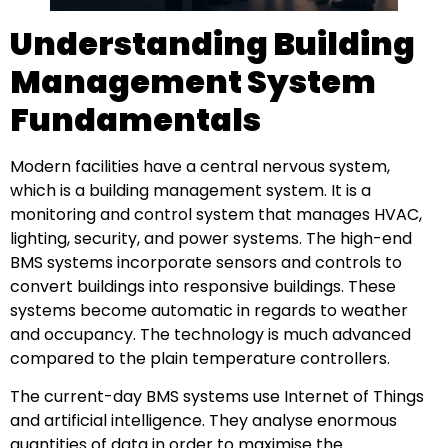
Understanding Building
Management System
Fundamentals
Modern facilities have a central nervous system,
which is a building management system. It is a
monitoring and control system that manages HVAC,
lighting, security, and power systems. The high-end
BMS systems incorporate sensors and controls to
convert buildings into responsive buildings. These
systems become automatic in regards to weather
and occupancy. The technology is much advanced
compared to the plain temperature controllers.
The current-day BMS systems use Internet of Things
and artificial intelligence. They analyse enormous
quantities of data in order to maximise the