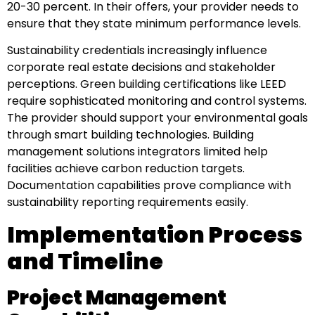
20-30 percent. In their offers, your provider needs to
ensure that they state minimum performance levels.
Sustainability credentials increasingly influence
corporate real estate decisions and stakeholder
perceptions. Green building certifications like LEED
require sophisticated monitoring and control systems.
The provider should support your environmental goals
through smart building technologies. Building
management solutions integrators limited help
facilities achieve carbon reduction targets.
Documentation capabilities prove compliance with
sustainability reporting requirements easily.
Implementation Process
and Timeline
Project Management