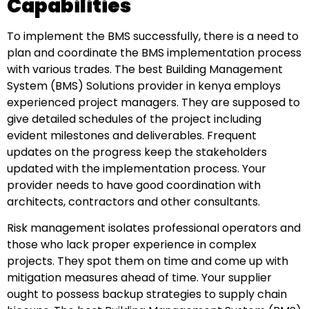
Capabilities
To implement the BMS successfully, there is a need to
plan and coordinate the BMS implementation process
with various trades. The best Building Management
System (BMS) Solutions provider in kenya employs
experienced project managers. They are supposed to
give detailed schedules of the project including
evident milestones and deliverables. Frequent
updates on the progress keep the stakeholders
updated with the implementation process. Your
provider needs to have good coordination with
architects, contractors and other consultants.
Risk management isolates professional operators and
those who lack proper experience in complex
projects. They spot them on time and come up with
mitigation measures ahead of time. Your supplier
ought to possess backup strategies to supply chain