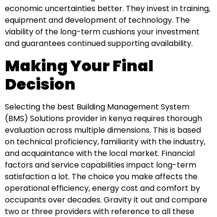
economic uncertainties better. They invest in training,
equipment and development of technology. The
viability of the long-term cushions your investment
and guarantees continued supporting availability.
Making Your Final
Decision
Selecting the best Building Management System
(BMS) Solutions provider in kenya requires thorough
evaluation across multiple dimensions. This is based
on technical proficiency, familiarity with the industry,
and acquaintance with the local market. Financial
factors and service capabilities impact long-term
satisfaction a lot. The choice you make affects the
operational efficiency, energy cost and comfort by
occupants over decades. Gravity it out and compare
two or three providers with reference to all these