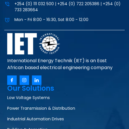
+254 (0) 111 032 500 | +254 (0) 722 205386 | +254 (0)
733 283664
Mon - Fri 8:00 - 16:30, Sat 8:00 - 12:00
International Energy Technik (IET) is an East
African based electrical engineering company
Our Solutions
Low Voltage Systems
Power Transmission & Distribution
Industrial Automation Drives