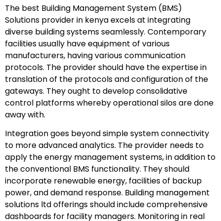
The best Building Management System (BMS)
Solutions provider in kenya excels at integrating
diverse building systems seamlessly. Contemporary
facilities usually have equipment of various
manufacturers, having various communication
protocols. The provider should have the expertise in
translation of the protocols and configuration of the
gateways. They ought to develop consolidative
control platforms whereby operational silos are done
away with.
Integration goes beyond simple system connectivity
to more advanced analytics. The provider needs to
apply the energy management systems, in addition to
the conventional BMS functionality. They should
incorporate renewable energy, facilities of backup
power, and demand response. Building management
solutions ltd offerings should include comprehensive
dashboards for facility managers. Monitoring in real