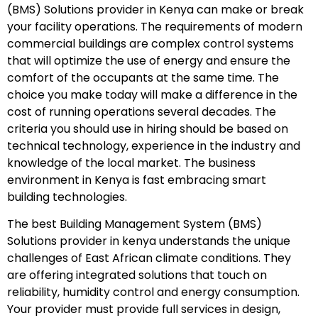
(BMS) Solutions provider in Kenya can make or break
your facility operations. The requirements of modern
commercial buildings are complex control systems
that will optimize the use of energy and ensure the
comfort of the occupants at the same time. The
choice you make today will make a difference in the
cost of running operations several decades. The
criteria you should use in hiring should be based on
technical technology, experience in the industry and
knowledge of the local market. The business
environment in Kenya is fast embracing smart
building technologies.
The best Building Management System (BMS)
Solutions provider in kenya understands the unique
challenges of East African climate conditions. They
are offering integrated solutions that touch on
reliability, humidity control and energy consumption.
Your provider must provide full services in design,