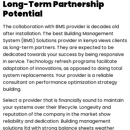
Long-Term Partnership
Potential
The collaboration with BMS provider is decades old
after installation. The best Building Management
System (BMS) Solutions provider in kenya views clients
as long-term partners. They are expected to be
dedicated towards your success by being responsive
in service. Technology refresh programs facilitate
adaptation of innovations, as opposed to doing total
system replacements. Your provider is a reliable
consultant on performance optimization strategy
building.
Select a provider that is financially sound to maintain
your systems over their lifecycle. Longevity and
reputation of the company in the market show
reliability and dedication. Building management
solutions ltd with strong balance sheets weather