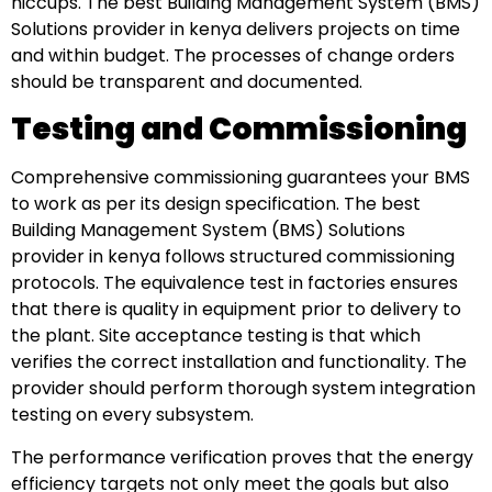
hiccups. The best Building Management System (BMS)
Solutions provider in kenya delivers projects on time
and within budget. The processes of change orders
should be transparent and documented.
Testing and Commissioning
Comprehensive commissioning guarantees your BMS
to work as per its design specification. The best
Building Management System (BMS) Solutions
provider in kenya follows structured commissioning
protocols. The equivalence test in factories ensures
that there is quality in equipment prior to delivery to
the plant. Site acceptance testing is that which
verifies the correct installation and functionality. The
provider should perform thorough system integration
testing on every subsystem.
The performance verification proves that the energy
efficiency targets not only meet the goals but also