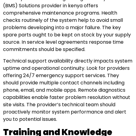
(BMS) Solutions provider in kenya offers
comprehensive maintenance programs. Health
checks routinely of the system help to avoid small
problems developing into a major failure. The key
spare parts ought to be kept on stock by your supply
source. In service level agreements response time
commitments should be specified.
Technical support availability directly impacts system
uptime and operational continuity. Look for providers
offering 24/7 emergency support services. They
should provide multiple contact channels including
phone, email, and mobile apps. Remote diagnostics
capabilities enable faster problem resolution without
site visits. The provider’s technical team should
proactively monitor system performance and alert
you to potential issues.
Training and Knowledge