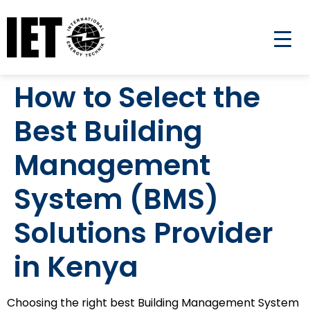
How to Select the
Best Building
Management
System (BMS)
Solutions Provider
in Kenya
Choosing the right best Building Management System