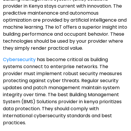
provider in Kenya stays current with innovation. The
predictive maintenance and autonomous
optimization are provided by artificial intelligence and
machine learning. The IoT offers a superior insight into
building performance and occupant behavior. These
technologies should be used by your provider where
they simply render practical value.
Cybersecurity
has become critical as building
systems connect to enterprise networks. The
provider must implement robust security measures
protecting against cyber threats. Regular security
updates and patch management maintain system
integrity over time. The best Building Management
System (BMS) Solutions provider in kenya prioritizes
data protection. They should comply with
international cybersecurity standards and best
practices.