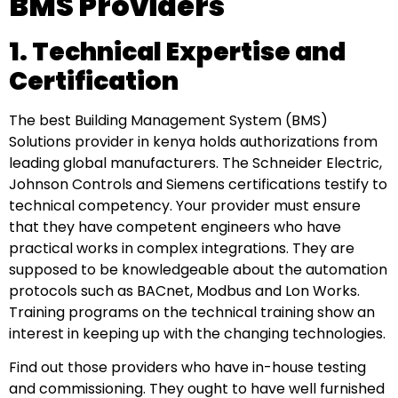
BMS Providers
1. Technical Expertise and
Certification
The best Building Management System (BMS)
Solutions provider in kenya holds authorizations from
leading global manufacturers. The Schneider Electric,
Johnson Controls and Siemens certifications testify to
technical competency. Your provider must ensure
that they have competent engineers who have
practical works in complex integrations. They are
supposed to be knowledgeable about the automation
protocols such as BACnet, Modbus and Lon Works.
Training programs on the technical training show an
interest in keeping up with the changing technologies.
Find out those providers who have in-house testing
and commissioning. They ought to have well furnished