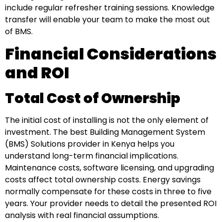
include regular refresher training sessions. Knowledge
transfer will enable your team to make the most out
of BMS.
Financial Considerations
and ROI
Total Cost of Ownership
The initial cost of installing is not the only element of
investment. The best Building Management System
(BMS) Solutions provider in Kenya helps you
understand long-term financial implications.
Maintenance costs, software licensing, and upgrading
costs affect total ownership costs. Energy savings
normally compensate for these costs in three to five
years. Your provider needs to detail the presented ROI
analysis with real financial assumptions.