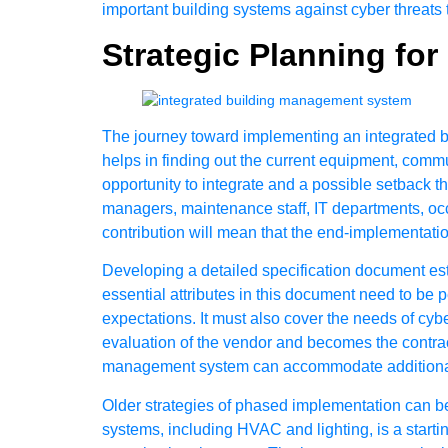
important building systems against cyber threats 
Strategic Planning fo
The journey toward implementing an integrated bui
helps in finding out the current equipment, commu
opportunity to integrate and a possible setback th
managers, maintenance staff, IT departments, occu
contribution will mean that the end-implementatio
Developing a detailed specification document es
essential attributes in this document need to be 
expectations. It must also cover the needs of cybe
evaluation of the vendor and becomes the contract
management system can accommodate additional d
Older strategies of phased implementation can be
systems, including HVAC and lighting, is a starti