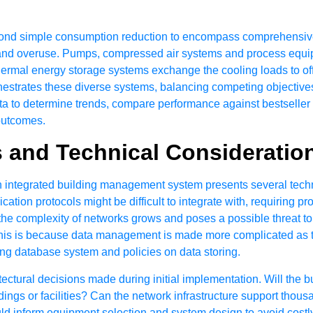
nd simple consumption reduction to encompass comprehensive
ges and overuse. Pumps, compressed air systems and process eq
mal energy storage systems exchange the cooling loads to off-
strates these diverse systems, balancing competing objectives
data to determine trends, compare performance against bestsell
 outcomes.
s and Technical Consideratio
 integrated building management system presents several techni
tion protocols might be difficult to integrate with, requiring pr
he complexity of networks grows and poses a possible threat to 
his is because data management is made more complicated as 
g database system and policies on data storing.
itectural decisions made during initial implementation. Will th
ngs or facilities? Can the network infrastructure support thousa
 inform equipment selection and system design to avoid costl