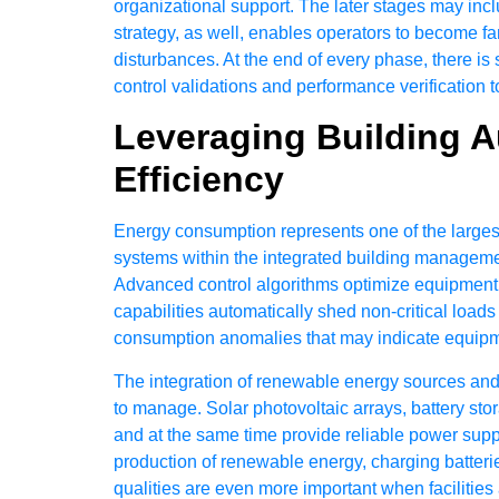
organizational support. The later stages may incl
strategy, as well, enables operators to become fa
disturbances. At the end of every phase, there i
control validations and performance verification t
Leveraging Building 
Efficiency
Energy consumption represents one of the larges
systems within the integrated building managemen
Advanced control algorithms optimize equipment 
capabilities automatically shed non-critical loads
consumption anomalies that may indicate equipmen
The integration of renewable energy sources and
to manage. Solar photovoltaic arrays, battery s
and at the same time provide reliable power sup
production of renewable energy, charging batterie
qualities are even more important when facilities 