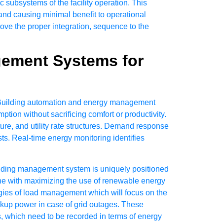
 subsystems of the facility operation. This
 and causing minimal benefit to operational
ove the proper integration, sequence to the
gement Systems for
s. Building automation and energy management
ion without sacrificing comfort or productivity.
e, and utility rate structures. Demand response
osts. Real-time energy monitoring identifies
ilding management system is uniquely positioned
ine with maximizing the use of renewable energy
gies of load management which will focus on the
ackup power in case of grid outages. These
ns, which need to be recorded in terms of energy