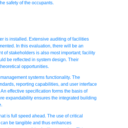
he safety of the occupants.
s installed. Extensive auditing of facilities
nted. In this evaluation, there will be an
 of stakeholders is also most important; facility
uld be reflected in system design. Their
heoretical opportunities.
y management systems functionality. The
dards, reporting capabilities, and user interface
An effective specification forms the basis of
ure expandability ensures the integrated building
e.
 is full speed ahead. The use of critical
ch can be tangible and thus enhances