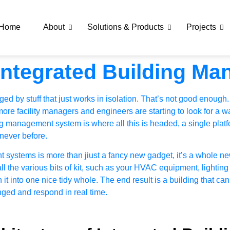
Home
About
Solutions & Products
Projects
Integrated Building M
d by stuff that just works in isolation. That’s not good enough.
re facility managers and engineers are starting to look for a way
ng management system is where all this is headed, a single platf
 never before.
t systems is more than jiust a fancy new gadget, it’s a whole
 the various bits of kit, such as your
HVAC equipment
, lighting
it into one nice tidy whole. The end result is a building that c
nged and respond in real time.