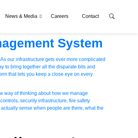
News & Media
Careers
Contact
anagement System
 As our infrastructure gets ever more complicated
 to bring together all the disparate bits and
orm that lets you keep a close eye on every
 new way of thinking about how we manage
 controls, security infrastructure, fire safety
an actually sense when people are there, what the