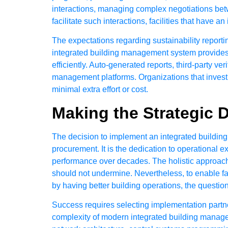
interactions, managing complex negotiations betw
facilitate such interactions, facilities that hav
The expectations regarding sustainability report
integrated building management system provides 
efficiently. Auto-generated reports, third-party v
management platforms. Organizations that invest i
minimal extra effort or cost.
Making the Strategic 
The decision to implement an integrated buildin
procurement. It is the dedication to operational e
performance over decades. The holistic approac
should not undermine. Nevertheless, to enable fa
by having better building operations, the questio
Success requires selecting implementation partn
complexity of modern integrated building managem