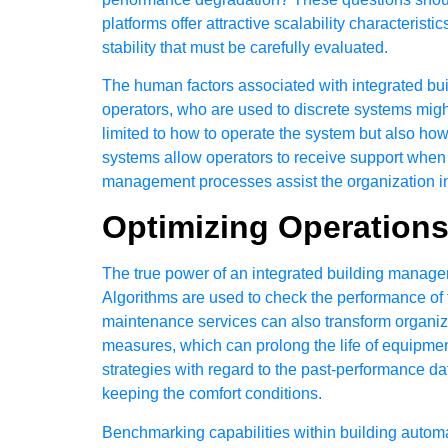
platforms offer attractive scalability characteri
stability that must be carefully evaluated.
The human factors associated with integrated bu
operators, who are used to discrete systems migh
limited to how to operate the system but also how
systems allow operators to receive support when 
management processes assist the organization in 
Optimizing Operation
The true power of an integrated building manage
Algorithms are used to check the performance of t
maintenance services can also transform organiza
measures, which can prolong the life of equipm
strategies with regard to the past-performance da
keeping the comfort conditions.
Benchmarking capabilities within building autom