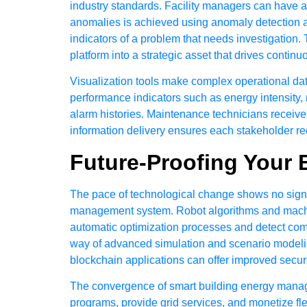
industry standards. Facility managers can have an
anomalies is achieved using anomaly detection al
indicators of a problem that needs investigation.
platform into a strategic asset that drives conti
Visualization tools make complex operational data
performance indicators such as energy intensity
alarm histories. Maintenance technicians receiv
information delivery ensures each stakeholder rece
Future-Proofing Your 
The pace of technological change shows no signs 
management system. Robot algorithms and machin
automatic optimization processes and detect compl
way of advanced simulation and scenario modeling,
blockchain applications can offer improved secur
The convergence of smart building energy manageme
programs, provide grid services, and monetize fle