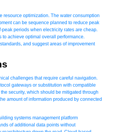
 resource optimization. The water consumption
uipment can be sequence planned to reduce peak
peak periods when electricity rates are cheap.
 to achieve optimal overall performance.
er standards, and suggest areas of improvement
ns
cal challenges that require careful navigation.
otocol gateways or substitution with compatible
the security, which should be mitigated through
the amount of information produced by connected
e building systems management platform
nds of additional data points without
y rearchitecture down the road. Cloud-based