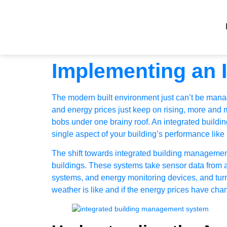
Implementing an 
The modern built environment just can’t be manage
and energy prices just keep on rising, more and mo
bobs under one brainy roof. An integrated buildi
single aspect of your building’s performance like
The shift towards integrated building managemen
buildings. These systems take sensor data from all
systems, and energy monitoring devices, and turn 
weather is like and if the energy prices have cha