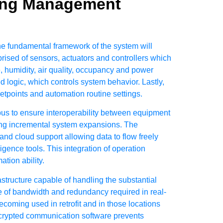
ding Management
he fundamental framework of the system will
omprised of sensors, actuators and controllers which
e, humidity, air quality, occupancy and power
 logic, which controls system behavior. Lastly,
tpoints and automation routine settings.
s to ensure interoperability between equipment
ting incremental system expansions. The
nd cloud support allowing data to flow freely
ence tools. This integration of operation
tion ability.
astructure capable of handling the substantial
e of bandwidth and redundancy required in real-
ming used in retrofit and in those locations
 encrypted communication
software prevents