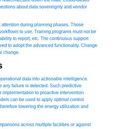
 questions about data sovereignty and vendor
 attention during planning phases. Those
 workflows to use. Training programs must not be
bility to report, etc. The continuous support
need to adopt the advanced functionality. Change
al change.
s
rational data into actionable intelligence.
 any failure is detected. Such predictive
 implementation to proactive intervention
els can be used to apply optimal control
herefore lowering the energy utilization and
isons across multiple facilities or against