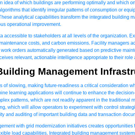
 idea of which buildings are performing optimally and which one
gorithms that identify irregular patterns of consumption or equ
 These analytical capabilities transform the integrated buildin
nuous operational improvement.
 accessible to stakeholders at all levels of the organization. 
, maintenance costs, and carbon emissions. Facility managers 
e work orders automatically generated based on predictive main
ives relevant, actionable intelligence appropriate to their role 
Building Management Infrastr
of slowing, making future-readiness a critical consideration w
e learning applications will continue to enhance the decision
ex patterns, which are not readily apparent in the traditional mo
 which will allow operators to experiment with control strategies
ity and auditing of important building data and transaction docu
nt with grid modernization initiatives creates opportunities fo
xible load capabilities. Integrated building management systems 