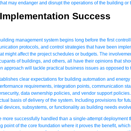
that may endanger and disrupt the operations of the building or t
r Implementation Success
lding management system begins long before the first controller i
nication protocols, and control strategies that have been impleme
at might affect the project schedules or budgets. The involvement
pants of buildings, and others, all have their opinions that sho
n approach will tackle practical business issues as opposed to t
tablishes clear expectations for building automation and energ
performance requirements, integration points, communication stan
rsecurity, data ownership policies, and vendor support policies. 
ual basis of delivery of the system. Including provisions for fut
evices, subsystems, or functionality as building needs evolv
 more successfully handled than a single-attempt deployment that
ng point of the core foundation where it proves the benefit, whi