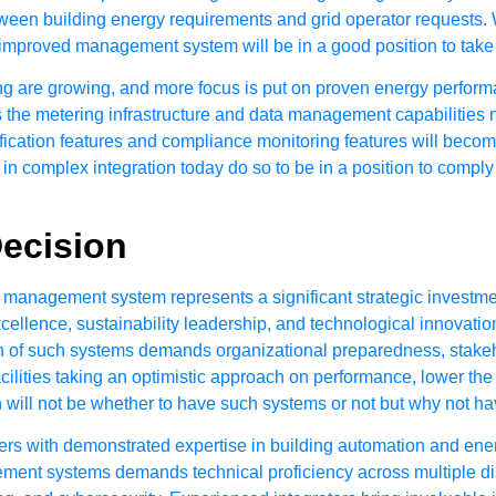
een building energy requirements and grid operator requests. W
e an improved management system will be in a good position to ta
ing are growing, and more focus is put on proven energy perform
the metering infrastructure and data management capabilities n
erification features and compliance monitoring features will beco
n complex integration today do so to be in a position to comply w
Decision
g management system represents a significant strategic invest
xcellence, sustainability leadership, and technological innovation
h of such systems demands organizational preparedness, stake
cilities taking an optimistic approach on performance, lower th
n will not be whether to have such systems or not but why not ha
ers with demonstrated expertise in building automation and en
ent systems demands technical proficiency across multiple disc