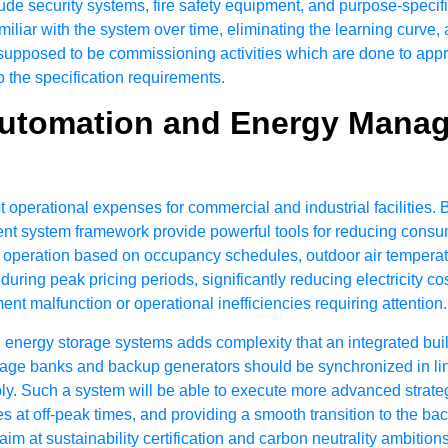
ude security systems, fire safety equipment, and purpose-specific
miliar with the system over time, eliminating the learning curve,
s supposed to be commissioning activities which are done to appr
o the specification requirements.
Automation and Energy Mana
t operational expenses for commercial and industrial facilitie
t system framework provide powerful tools for reducing consumpt
operation based on occupancy schedules, outdoor air temperatur
 during peak pricing periods, significantly reducing electricity c
t malfunction or operational inefficiencies requiring attention.
 energy storage systems adds complexity that an integrated bu
torage banks and backup generators should be synchronized in l
ply. Such a system will be able to execute more advanced strate
s at off-peak times, and providing a smooth transition to the b
aim at sustainability certification and carbon neutrality ambitio