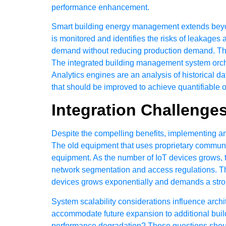
performance enhancement.
Smart building energy management extends beyo
is monitored and identifies the risks of leaka
demand without reducing production demand. Ther
The integrated building management system orche
Analytics engines are an analysis of historical 
that should be improved to achieve quantifiable
Integration Challenge
Despite the compelling benefits, implementing an
The old equipment that uses proprietary communica
equipment. As the number of IoT devices grows, t
network segmentation and access regulations. T
devices grows exponentially and demands a stron
System scalability considerations influence arch
accommodate future expansion to additional buildi
performance degradation? These questions should