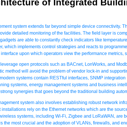
hitecture of Integrated Buil
gement system extends far beyond simple device connectivity. T
provide detailed monitoring of the facilities. The field layer is c
 gadgets are able to constantly check indicators like temperatur
r, which implements control strategies and reacts to programmed
terface upon which operators view the performance metrics, se
leverage open protocols such as BACnet, LonWorks, and Modbu
stic method will avoid the problem of vendor lock-in and suppor
re modern systems contain RESTful interfaces, SNMP integration a
ning systems, energy management systems and business intellig
trong synergies that goes beyond the traditional building automa
anagement system
also involves establishing robust network infr
installations rely on the Ethernet networks which are the sourc
reless systems, including Wi-Fi, Zigbee and LoRaWAN, are beco
r is the most crucial and the adoption of VLANs, firewalls, and