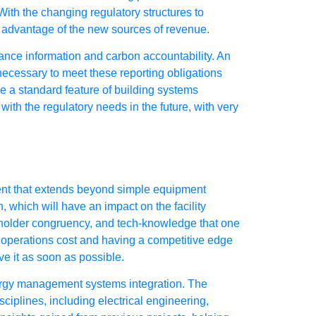
ith the changing regulatory structures to
ke advantage of the new sources of revenue.
ance information and carbon accountability. An
ecessary to meet these reporting obligations
me a standard feature of building systems
ith the regulatory needs in the future, with very
ment that extends beyond simple equipment
, which will have an impact on the facility
holder congruency, and tech-knowledge that one
e operations cost and having a competitive edge
ve it as soon as possible.
ergy management systems integration. The
iplines, including electrical engineering,