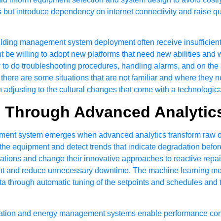
stics but introduce dependency on internet connectivity and raise
ilding management system deployment often receive insufficient
t be willing to adopt new platforms that need new abilities and
 to do troubleshooting procedures, handling alarms, and on the a
there are some situations that are not familiar and where they 
adjusting to the cultural changes that come with a technologic
s Through Advanced Analytic
ment system emerges when advanced analytics transform raw ope
he equipment and detect trends that indicate degradation before
tions and change their innovative approaches to reactive repair
ent and reduce unnecessary downtime. The machine learning mod
ta through automatic tuning of the setpoints and schedules and t
ation and energy management systems enable performance compar