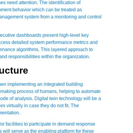
s need attention. The identification of
ipment behavior which can be treated as
g management system from a monitoring and control
Executive dashboards present high-level key
access detailed system performance metrics and
tenance algorithms. This layered approach to
and responsibilities within the organization.
ucture
hen implementing an integrated building
-making process of humans, helping to automate
de of analysis. Digital twin technology will be a
 virtually in case they do not fit. The
mentation.
r facilities to participate in demand response
will serve as the enabling platform for these