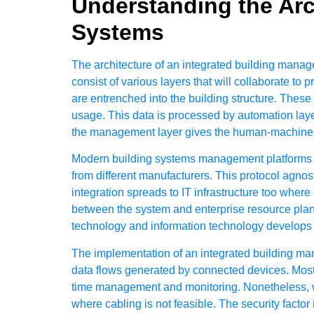
Understanding the Arc
Systems
The architecture of an integrated building mana
consist of various layers that will collaborate to 
are entrenched into the building structure. These
usage. This data is processed by automation laye
the management layer gives the human-machine in
Modern building systems management platforms 
from different manufacturers. This protocol agno
integration spreads to IT infrastructure too whe
between the system and enterprise resource plan
technology and information technology develops s
The implementation of an
integrated building m
data flows generated by connected devices. Most 
time management and monitoring. Nonetheless, wi
where cabling is not feasible. The security facto