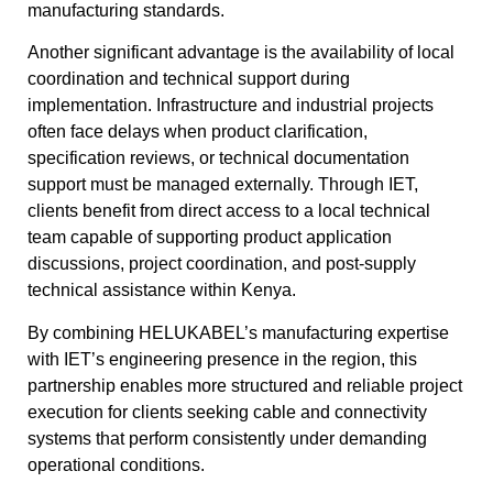
manufacturing standards.
Another significant advantage is the availability of local
coordination and technical support during
implementation. Infrastructure and industrial projects
often face delays when product clarification,
specification reviews, or technical documentation
support must be managed externally. Through IET,
clients benefit from direct access to a local technical
team capable of supporting product application
discussions, project coordination, and post-supply
technical assistance within Kenya.
By combining HELUKABEL’s manufacturing expertise
with IET’s engineering presence in the region, this
partnership enables more structured and reliable project
execution for clients seeking cable and connectivity
systems that perform consistently under demanding
operational conditions.