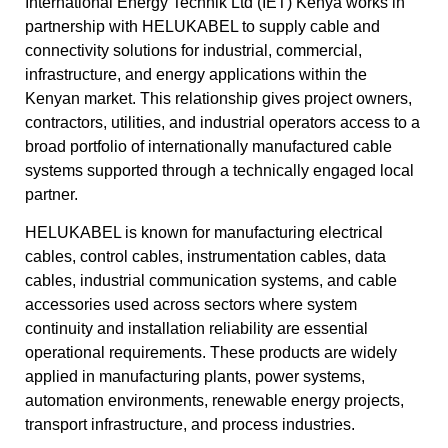
International Energy Technik Ltd (IET) Kenya works in
partnership with HELUKABEL to supply cable and
connectivity solutions for industrial, commercial,
infrastructure, and energy applications within the
Kenyan market. This relationship gives project owners,
contractors, utilities, and industrial operators access to a
broad portfolio of internationally manufactured cable
systems supported through a technically engaged local
partner.
HELUKABEL is known for manufacturing electrical
cables, control cables, instrumentation cables, data
cables, industrial communication systems, and cable
accessories used across sectors where system
continuity and installation reliability are essential
operational requirements. These products are widely
applied in manufacturing plants, power systems,
automation environments, renewable energy projects,
transport infrastructure, and process industries.