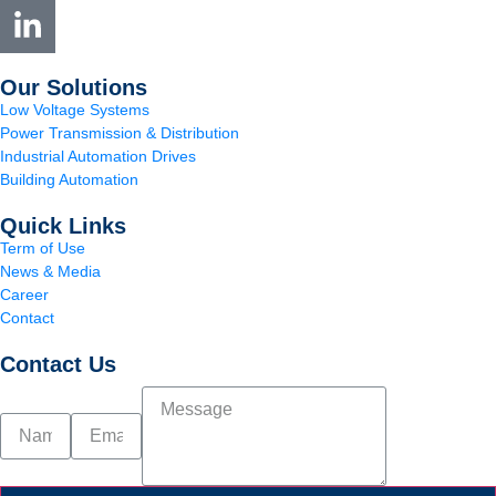
Our Solutions
Low Voltage Systems
Power Transmission & Distribution
Industrial Automation Drives
Building Automation
Quick Links
Term of Use
News & Media
Career
Contact
Contact Us