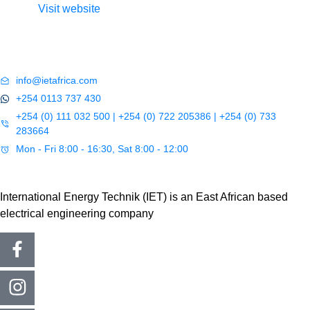
Visit website
info@ietafrica.com
+254 0113 737 430
+254 (0) 111 032 500 | +254 (0) 722 205386 | +254 (0) 733
283664
Mon - Fri 8:00 - 16:30, Sat 8:00 - 12:00
International Energy Technik (IET) is an East African based
electrical engineering company