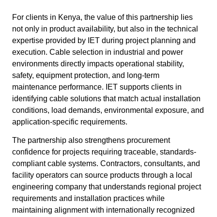
For clients in Kenya, the value of this partnership lies
not only in product availability, but also in the technical
expertise provided by IET during project planning and
execution. Cable selection in industrial and power
environments directly impacts operational stability,
safety, equipment protection, and long-term
maintenance performance. IET supports clients in
identifying cable solutions that match actual installation
conditions, load demands, environmental exposure, and
application-specific requirements.
The partnership also strengthens procurement
confidence for projects requiring traceable, standards-
compliant cable systems. Contractors, consultants, and
facility operators can source products through a local
engineering company that understands regional project
requirements and installation practices while
maintaining alignment with internationally recognized