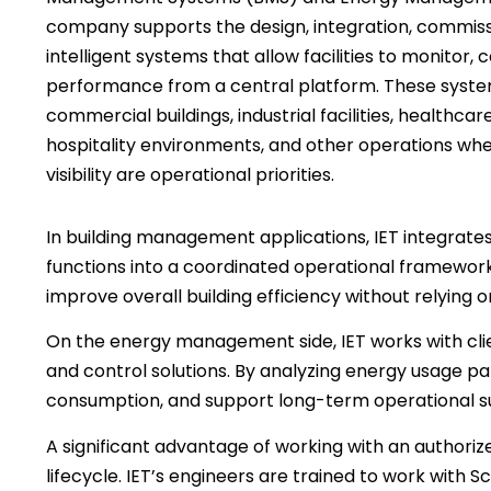
company supports the design, integration, commissi
intelligent systems that allow facilities to monitor, 
performance from a central platform. These syste
commercial buildings, industrial facilities, healthcare
hospitality environments, and other operations where
visibility are operational priorities.
In building management applications, IET integrates
functions into a coordinated operational framework.
improve overall building efficiency without relying
On the energy management side, IET works with client
and control solutions. By analyzing energy usage pa
consumption, and support long-term operational sus
A significant advantage of working with an authoriz
lifecycle. IET’s engineers are trained to work with