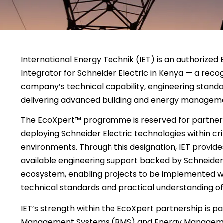
International Energy Technik (IET) is an authorize
Integrator for Schneider Electric in Kenya — a recog
company’s technical capability, engineering stand
delivering advanced building and energy manageme
The EcoXpert™ programme is reserved for partners
deploying Schneider Electric technologies within cri
environments. Through this designation, IET provides
available engineering support backed by Schneider 
ecosystem, enabling projects to be implemented wi
technical standards and practical understanding of 
IET’s strength within the EcoXpert partnership is par
Management Systems (BMS) and Energy Manageme