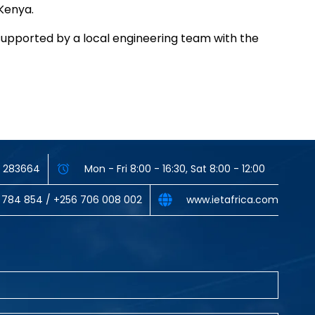
 Kenya.
supported by a local engineering team with the
33 283664
Mon - Fri 8:00 - 16:30, Sat 8:00 - 12:00
 784 854‬ / ‪+256 706 008 002‬
www.ietafrica.com