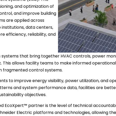
oning, and optimization of
control, and improve building
ms are applied across
 institutions, data centers,
 efficiency, reliability, and
 systems that bring together HVAC controls, power monitori
 This allows facility teams to make informed operational
 on fragmented control systems.
s to improve energy visibility, power utilization, and ope
tterns and system performance data, facilities are better
tainability objectives.
ed EcoXpert™ partner is the level of technical accountabi
 Schneider Electric platforms and technologies, allowing