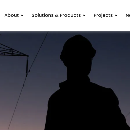
About
Solutions & Products
Projects
N