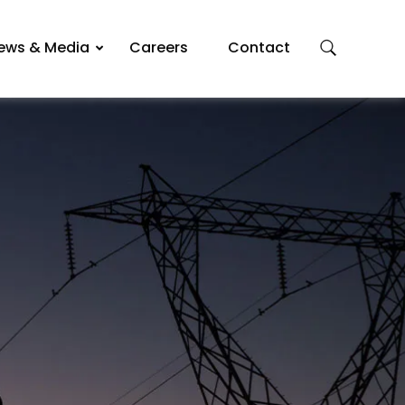
ews & Media
Careers
Contact