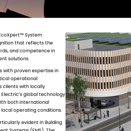
d EcoXpert™ System
nition that reflects the
ards, and competence in
nt solutions.
 with proven expertise in
tical operational
 clients with locally
Electric’s global technology
th both international
local operating conditions.
ticularly evident in Building
nt Systems (EMS). The