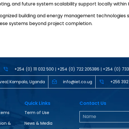
ng, and future system scalability support locally within
recognized building and energy management technologies 
these systems beyond project completion.
+254 (0) 111 032 500 | +254 (0) 722 205386 | +254 (0) 7
al Area| Kampala, Uganda
info@iet.co.ug
‪+256 392
Quick Links
Contact Us
stems
Term of Use
ion &
News & Media