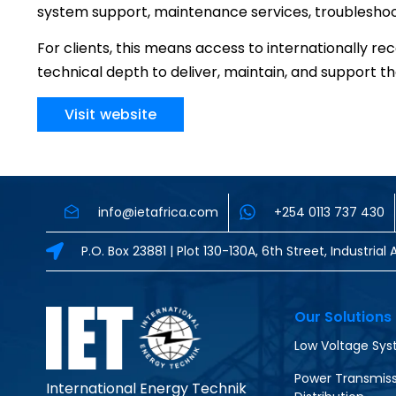
system support, maintenance services, troubleshooti
For clients, this means access to internationally 
technical depth to deliver, maintain, and support 
Visit website
info@ietafrica.com
+254 0113 737 430
P.O. Box 23881 | Plot 130-130A, 6th Street, Industri
Our Solutions
Low Voltage Sy
Power Transmiss
International Energy Technik