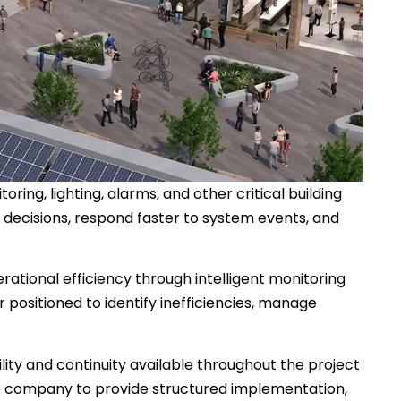
ng, lighting, alarms, and other critical building
 decisions, respond faster to system events, and
rational efficiency through intelligent monitoring
 positioned to identify inefficiencies, manage
lity and continuity available throughout the project
 the company to provide structured implementation,