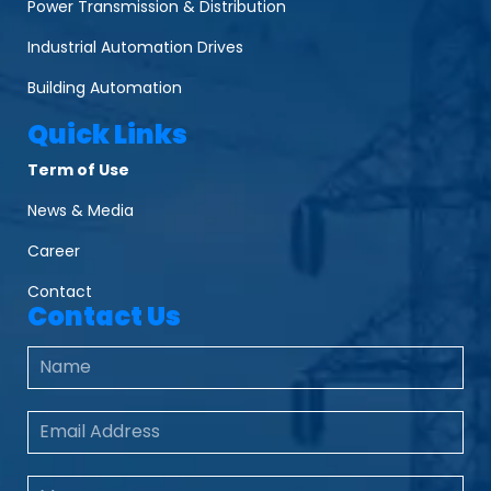
Power Transmission & Distribution
Industrial Automation Drives
Building Automation
Quick Links
Term of Use
News & Media
Career
Contact
Contact Us