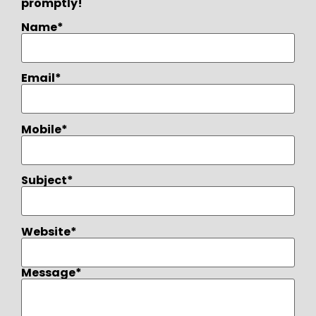
promptly!
Name*
Email*
Mobile*
Subject*
Website*
Message*