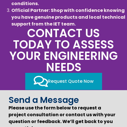
conditions.
Official Partner: Shop with confidence knowing
you have genuine products and local technical
support from the IET team.
CONTACT US
TODAY TO ASSESS
YOUR ENGINEERING
NEEDS
Request Quote Now
Send a Message
Please use the form below to request a
project consultation or contact us with your
question or feedback. We’ll get back to you