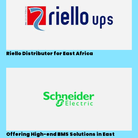
Riello Distributor for East Africa
Offering High-end BMS Solutions in East