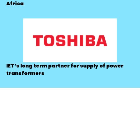
Africa
IET’s long term partner for supply of power
transformers