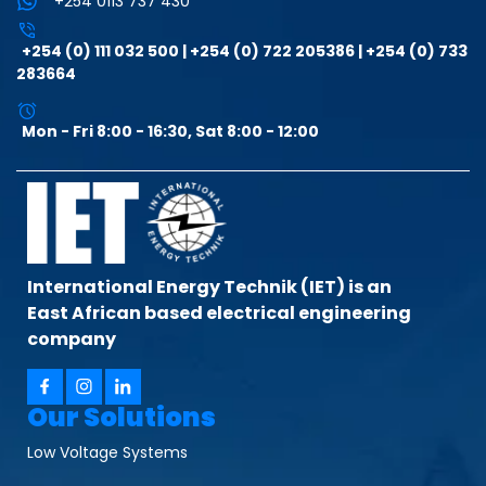
+254 0113 737 430
+254 (0) 111 032 500 | +254 (0) 722 205386 | +254 (0) 733
283664
Mon - Fri 8:00 - 16:30, Sat 8:00 - 12:00
International Energy Technik (IET) is an
East African based electrical engineering
company
Our Solutions
Low Voltage Systems