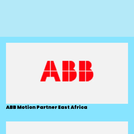
ABB Motion Partner East Africa