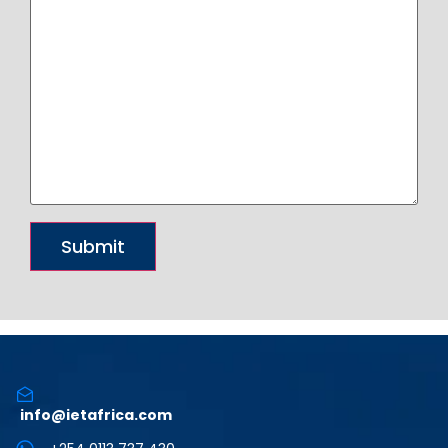
info@ietafrica.com