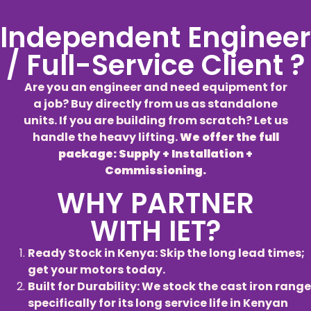
Independent Engineer
/ Full-Service Client ?
Are you an engineer and need equipment for
a job? Buy directly from us as standalone
units. If you are building from scratch? Let us
handle the heavy lifting.
We offer the full
package: Supply + Installation +
Commissioning.
WHY PARTNER
WITH IET?
Ready Stock in Kenya: Skip the long lead times;
get your motors today.
Built for Durability: We stock the cast iron range
specifically for its long service life in Kenyan