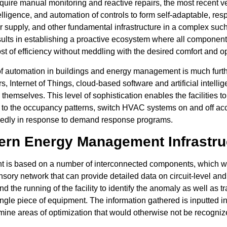
quire manual monitoring and reactive repairs, the most recent 
intelligence, and automation of controls to form self-adaptable, 
 supply, and other fundamental infrastructure in a complex such t
results in establishing a proactive ecosystem where all component
st of efficiency without meddling with the desired comfort and o
of automation in buildings and energy management is much furth
, Internet of Things, cloud-based software and artificial intelli
themselves. This level of sophistication enables the facilities to
ng to the occupancy patterns, switch HVAC systems on and off a
egedly in response to demand response programs.
rn Energy Management Infrastru
nt is based on a number of interconnected components, which w
ensory network that can provide detailed data on circuit-level a
ind the running of the facility to identify the anomaly as well as 
ingle piece of equipment. The information gathered is inputted i
mine areas of optimization that would otherwise not be recogniz