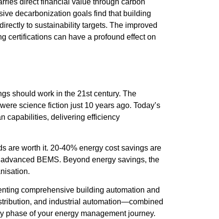
ries direct financial value through carbon
ive decarbonization goals find that building
rectly to sustainability targets. The improved
 certifications can have a profound effect on
gs should work in the 21st century. The
 were science fiction just 10 years ago. Today’s
apabilities, delivering efficiency
s are worth it. 20-40% energy cost savings are
ith advanced BEMS. Beyond energy savings, the
nisation.
ementing comprehensive building automation and
istribution, and industrial automation—combined
ery phase of your energy management journey.