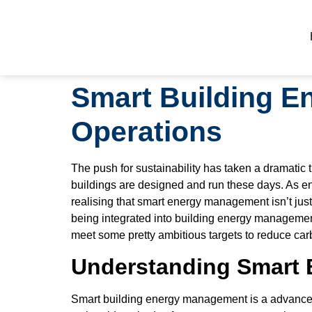
Smart Building E
Operations
The push for sustainability has taken a dramatic
buildings are designed and run these days. As en
realising that smart energy management isn’t just 
being integrated into building energy managemen
meet some pretty ambitious targets to reduce ca
Understanding Smart 
Smart building energy management is a advanced c