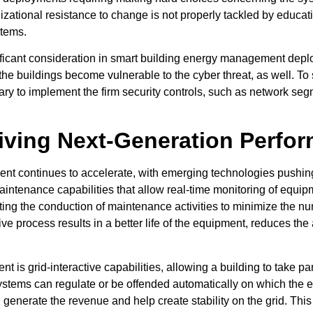
zational resistance to change is not properly tackled by educatin
stems.
icant consideration in smart building energy management deploy
the buildings become vulnerable to the cyber threat, as well. To
sary to implement the firm security controls, such as network seg
iving Next-Generation Perfo
nt continues to accelerate, with emerging technologies pushing
intenance capabilities that allow real-time monitoring of equipme
ipating the conduction of maintenance activities to minimize th
ive process results in a better life of the equipment, reduces t
t is grid-interactive capabilities, allowing a building to take
t systems can regulate or be offended automatically on which th
and generate the revenue and help create stability on the grid. Thi