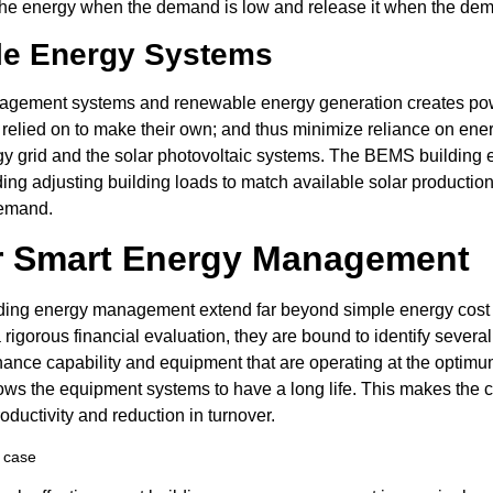
re the energy when the demand is low and release it when the dem
ble Energy Systems
gement systems and renewable energy generation creates power
 relied on to make their own; and thus minimize reliance on ener
ergy grid and the solar photovoltaic systems. The BEMS buildin
ing adjusting building loads to match available solar production
demand.
r Smart Energy Management
lding energy management extend far beyond simple energy cost re
 rigorous financial evaluation, they are bound to identify several
nce capability and equipment that are operating at the optimum 
llows the equipment systems to have a long life. This makes the 
oductivity and reduction in turnover.