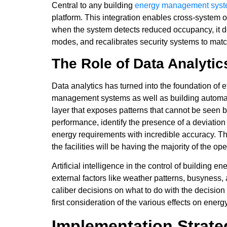
Central to any building
energy management sys
platform. This integration enables cross-system o
when the system detects reduced occupancy, it doe
modes, and recalibrates security systems to mat
The Role of Data Analytic
Data analytics has turned into the foundation of 
management systems as well as building automatio
layer that exposes patterns that cannot be seen b
performance, identify the presence of a deviation
energy requirements with incredible accuracy. Th
the facilities will be having the majority of the o
Artificial intelligence in the control of buildin
external factors like weather patterns, busyness
caliber decisions on what to do with the decision
first consideration of the various effects on ener
Implementation Strat