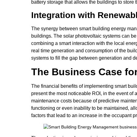
battery storage that allows the buildings to sto
Integration with Renewa
The synergy between smart building energy mana
buildings. The solar photovoltaic systems can be
combining a smart interaction with the local en
real time generation and consumption of the build
systems to fill the gap between generation and 
The Business Case fo
The financial benefits of implementing smart bui
present the most noticeable ROI, in the event of a
maintenance costs because of predictive maintena
functioning or even inability to be maintained, a
factors that lead to an increase in the occupant pr