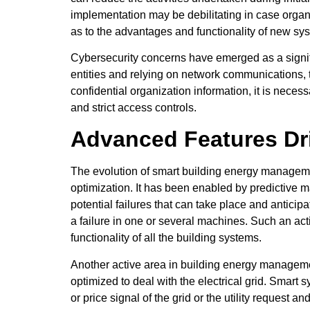
implementation may be debilitating in case organi
as to the advantages and functionality of new sy
Cybersecurity concerns have emerged as a signif
entities and relying on network communications, 
confidential organization information, it is neces
and strict access controls.
Advanced Features Dr
The evolution of smart building energy manageme
optimization. It has been enabled by predictive ma
potential failures that can take place and antic
a failure in one or several machines. Such an act
functionality of all the building systems.
Another active area in building energy managemen
optimized to deal with the electrical grid. Smar
or price signal of the grid or the utility request 