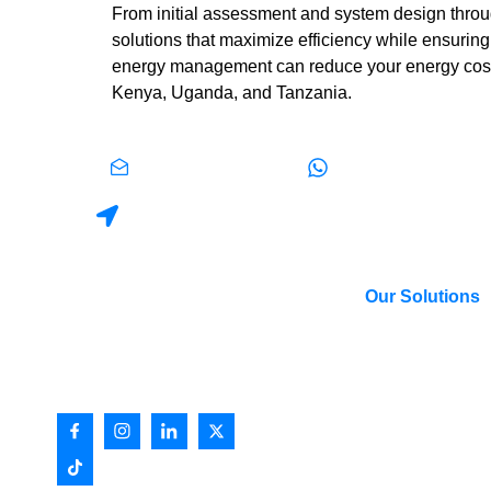
From initial assessment and system design throug
solutions that maximize efficiency while ensuring
energy management can reduce your energy costs, 
Kenya, Uganda, and Tanzania.
info@ietafrica.com
+254 0113 737 430
P.O. Box 23881 | Plot 130-130A, 6th Street, Indus
Our Solutions
International Energy Technik (IET)
Low Voltage Syst
is an East African based electrical
Power Transmissi
engineering company
Distribution
Industrial Automat
Building Automati