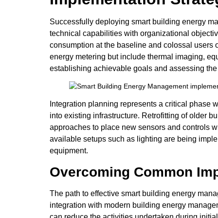
Successfully deploying smart building energy ma
technical capabilities with organizational objecti
consumption at the baseline and colossal users o
energy metering but include thermal imaging, eq
establishing achievable goals and assessing the 
Integration planning represents a critical pha
into existing infrastructure. Retrofitting of older 
approaches to place new sensors and controls wi
available setups such as lighting are being impl
equipment.
Overcoming Common Impl
The path to effective smart building energy man
integration with modern building energy manageme
can reduce the activities undertaken during initi