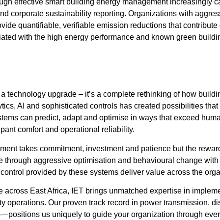
gh effective smart building energy management increasingly car
d corporate sustainability reporting. Organizations with aggress
 quantifiable, verifiable emission reductions that contribute di
iated with the high energy performance and known green building
technology upgrade – it’s a complete rethinking of how buildin
cs, AI and sophisticated controls has created possibilities that
ms can predict, adapt and optimise in ways that exceed human c
nt comfort and operational reliability.
ement takes commitment, investment and patience but the reward
more through aggressive optimisation and behavioural change w
 control provided by these systems deliver value across the orga
nce across East Africa, IET brings unmatched expertise in impl
y operations. Our proven track record in power transmission, d
s—positions us uniquely to guide your organization through ev