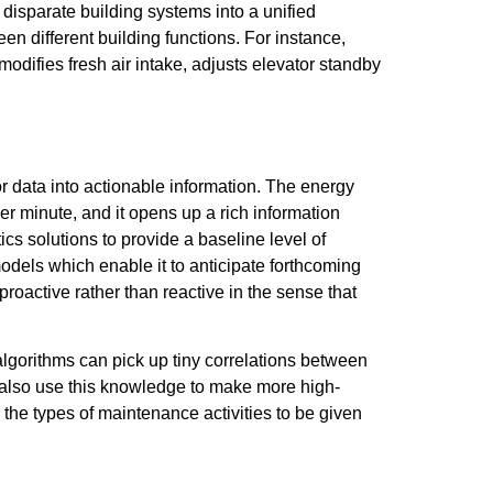
disparate building systems into a unified
en different building functions. For instance,
odifies fresh air intake, adjusts elevator standby
or data into actionable information. The energy
r minute, and it opens up a rich information
cs solutions to provide a baseline level of
odels which enable it to anticipate forthcoming
oactive rather than reactive in the sense that
 algorithms can pick up tiny correlations between
n also use this knowledge to make more high-
 the types of maintenance activities to be given