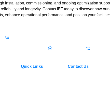
h installation, commissioning, and ongoing optimization suppor
 reliability and longevity. Contact IET today to discover how o
enhance operational performance, and position your facilities a
+254 (0) 111 032 500 | +254 (0) 722 205386 | +254 (0) 733 
trial Area| Kampala, Uganda
info@iet.co.ug
‪+256 392
Quick Links
Contact Us
ems
Term of Use
on &
News & Media
Career
ion Drives
Contact
on