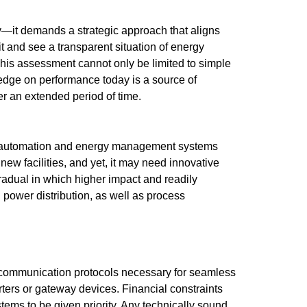
y—it demands a strategic approach that aligns
it and see a transparent situation of energy
This assessment cannot only be limited to simple
edge on performance today is a source of
r an extended period of time.
ng automation and energy management systems
g new facilities, and yet, it may need innovative
adual in which higher impact and readily
 power distribution, as well as process
e communication protocols necessary for seamless
ters or gateway devices. Financial constraints
tems to be given priority. Any technically sound