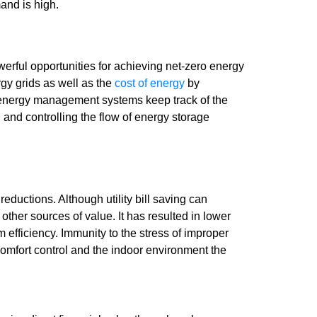
and is high.
ful opportunities for achieving net-zero energy
gy grids as well as the
cost of energy
by
g energy management systems keep track of the
 and controlling the flow of energy storage
ductions. Although utility bill saving can
 other sources of value. It has resulted in lower
efficiency. Immunity to the stress of improper
comfort control and the indoor environment the