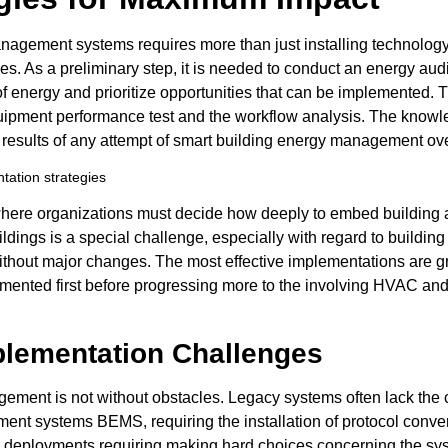
nagement systems requires more than just installing technolog
ves. As a preliminary step, it is needed to conduct an energy aud
f energy and prioritize opportunities that can be implemented. 
uipment performance test and the workflow analysis. The knowl
results of any attempt of smart building energy management ove
se where organizations must decide how deeply to embed buildi
buildings is a special challenge, especially with regard to buildin
thout major changes. The most effective implementations are gr
emented first before progressing more to the involving HVAC and
ementation Challenges
agement is not without obstacles. Legacy systems often lack th
nt systems BEMS, requiring the installation of protocol conver
al deployments requiring making hard choices concerning the sys