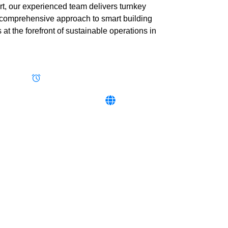
t, our experienced team delivers turnkey
ur comprehensive approach to smart building
t the forefront of sustainable operations in
283664
Mon - Fri 8:00 - 16:30, Sat 8:00 - 12:00
 784 854‬ / ‪+256 706 008 002‬
www.ietafrica.com