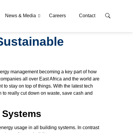
News & Media
Careers
Contact
Sustainable
g energy management becoming a key part of how
companies all over East Africa and the world are
 to stay on top of things. With the latest tech
 to really cut down on waste, save cash and
t Systems
ergy usage in all building systems. In contrast