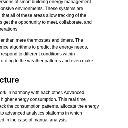
versions of smart building energy management
responsive environments. These systems are
hat all of these areas allow tracking of the
s get the opportunity to meet, collaborate, and
perations.
er than mere thermostats and timers. The
gence algorithms to predict the energy needs,
 respond to different conditions within
ccording to the weather patterns and even make
cture
ork in harmony with each other. Advanced
nd higher energy consumption. This real time
track the consumption patterns, allocate the energy
nto advanced analytics platforms in which
ed in the case of manual analysis.