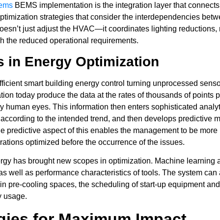
tems
BEMS implementation is the integration layer that connects 
ptimization strategies that consider the interdependencies betwe
sn’t just adjust the HVAC—it coordinates lighting reductions, m
ch the reduced operational requirements.
s in Energy Optimization
efficient smart building energy control turning unprocessed sens
n today produce the data at the rates of thousands of points pe
y human eyes. This information then enters sophisticated analyti
 according to the intended trend, and then develops predictive m
e predictive aspect of this enables the management to be more pr
perations optimized before the occurrence of the issues.
g energy has brought new scopes in optimization. Machine learning
, as well as performance characteristics of tools. The system ca
 in pre-cooling spaces, the scheduling of start-up equipment and
gy usage.
egies for Maximum Impact