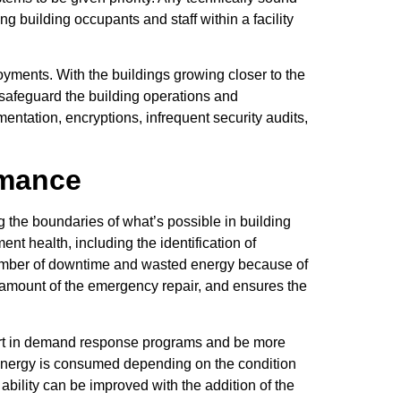
g building occupants and staff within a facility
ments. With the buildings growing closer to the
 safeguard the building operations and
mentation, encryptions, infrequent security audits,
rmance
 the boundaries of what’s possible in building
nt health, including the identification of
e number of downtime and wasted energy because of
he amount of the emergency repair, and ensures the
 part in demand response programs and be more
e energy is consumed depending on the condition
s ability can be improved with the addition of the