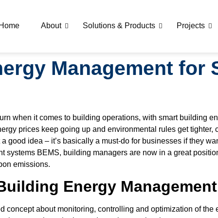
Home
About
Solutions & Products
Projects
nergy Management for 
 turn when it comes to building operations, with smart buildin
ergy prices keep going up and environmental rules get tighter, 
a good idea – it’s basically a must-do for businesses if they want
t systems BEMS, building managers are now in a great position
rbon emissions.
Building Energy Managemen
oncept about monitoring, controlling and optimization of the en