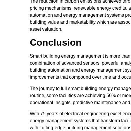
The reduction in carbon emissions achieved throu
pricing mechanisms, renewable energy credits, an
automation and energy management systems provide
building value and marketability which are assoc
asset valuation.
Conclusion
Smart building energy management is more than a 
combination of advanced sensors, powerful analyti
building automation and energy management syste
improvements that compound over time and occupa
The journey to full smart building energy manag
routine, some facilities are achieving 50% or 
operational insights, predictive maintenance and
With 75 years of electrical engineering excelle
energy management systems that transform facilit
with cutting-edge building management solution