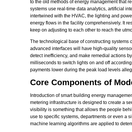
to the old methods of energy management that re
systems use real-time data analytics, artificial 
intertwined with the HVAC, the lighting and power
energy flows in the facility comprehensively. It 
keep on adjusting to each other to reach the utmo
The technological base of constructing systems 
advanced interfaces will have high-quality sensors
detect inefficiency, and make remedial actions by 
milliseconds to switch lights on and off accordi
payments lower during the peak load levels all
Core Components of Mode
Introduction of smart building energy manageme
metering infrastructure is designed to create a s
visibility is something that allows the people beh
use to specific systems, departments or even a s
machine learning algorithms are applied to deter