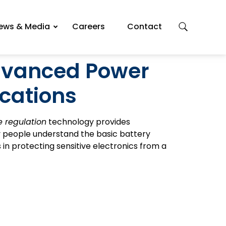
ews & Media
Careers
Contact
Advanced Power
ications
 regulation
technology provides
y people understand the basic battery
 in protecting sensitive electronics from a