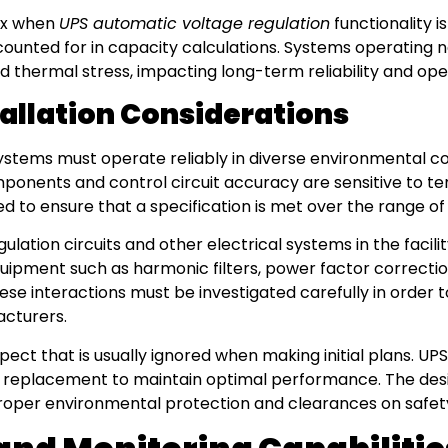
ex when
UPS automatic voltage regulation
functionality i
unted for in capacity calculations. Systems operating ne
 thermal stress, impacting long-term reliability and ope
allation Considerations
stems must operate reliably in diverse environmental con
ponents and control circuit accuracy are sensitive to 
to ensure that a specification is met over the range o
lation circuits and other electrical systems in the facili
equipment such as harmonic filters, power factor correcti
hese interactions must be investigated carefully in order 
acturers.
ect that is usually ignored when making initial plans. U
 replacement to maintain optimal performance. The design
roper environmental protection and clearances on safet