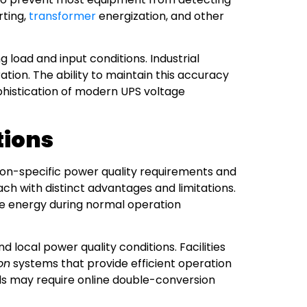
rting,
transformer
energization, and other
load and input conditions. Industrial
tion. The ability to maintain this accuracy
phistication of modern UPS voltage
tions
ation-specific power quality requirements and
ach with distinct advantages and limitations.
e energy during normal operation
local power quality conditions. Facilities
on
systems that provide efficient operation
ads may require online double-conversion