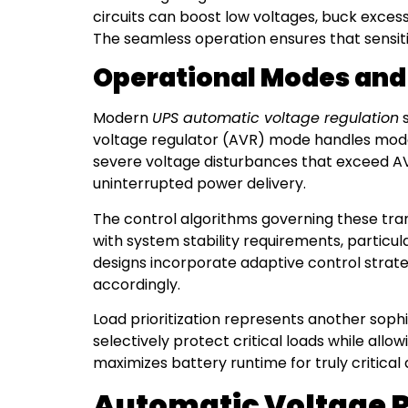
circuits can boost low voltages, buck excess
The seamless operation ensures that sensiti
Operational Modes and 
Modern
UPS automatic voltage regulation
s
voltage regulator (AVR) mode handles modera
severe voltage disturbances that exceed AV
uninterrupted power delivery.
The control algorithms governing these tra
with system stability requirements, particu
designs incorporate adaptive control strat
accordingly.
Load prioritization represents another sop
selectively protect critical loads while allo
maximizes battery runtime for truly critical
Automatic Voltage Re