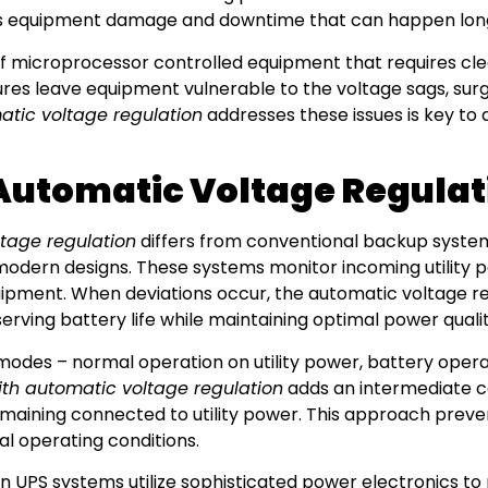
ts equipment damage and downtime that can happen long
l of microprocessor controlled equipment that requires cle
ures leave equipment vulnerable to the voltage sags, surg
tic voltage regulation
addresses these issues is key to
Automatic Voltage Regula
tage regulation
differs from conventional backup system
 modern designs. These systems monitor incoming utility 
ipment. When deviations occur, the automatic voltage re
erving battery life while maintaining optimal power qualit
 modes – normal operation on utility power, battery ope
ith automatic voltage regulation
adds an intermediate c
emaining connected to utility power. This approach prev
l operating conditions.
rn UPS systems utilize sophisticated power electronics to