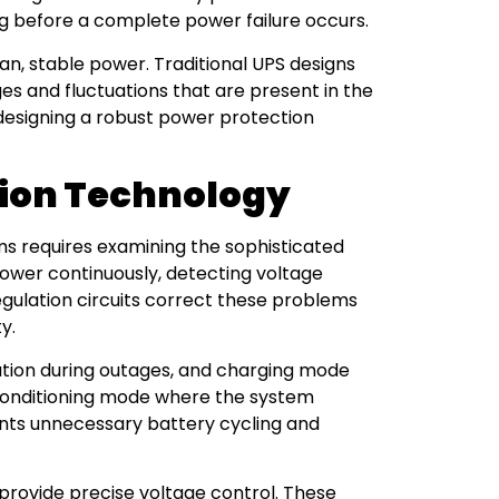
 before a complete power failure occurs.
an, stable power. Traditional UPS designs
es and fluctuations that are present in the
 designing a robust power protection
tion Technology
s requires examining the sophisticated
power continuously, detecting voltage
gulation circuits correct these problems
y.
ration during outages, and charging mode
onditioning mode where the system
ents unnecessary battery cycling and
 provide precise voltage control. These