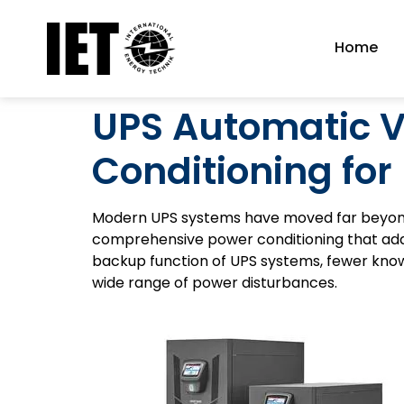
Home
UPS Automatic V
Conditioning for
Modern UPS systems have moved far beyon
comprehensive power conditioning that addr
backup function of UPS systems, fewer know t
wide range of power disturbances.