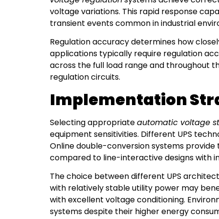
voltage variations. This rapid response cap
transient events common in industrial envi
Regulation accuracy determines how closely 
applications typically require regulation ac
across the full load range and throughout 
regulation circuits.
Implementation Strat
Selecting appropriate
automatic voltage st
equipment sensitivities. Different UPS techn
Online double-conversion systems provide 
compared to line-interactive designs with i
The choice between different UPS architectu
with relatively stable utility power may bene
with excellent voltage conditioning. Enviro
systems despite their higher energy consum