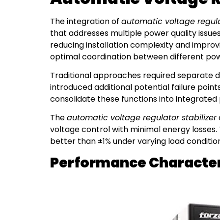
The integration of
automatic voltage regulat
that addresses multiple power quality issue
reducing installation complexity and improv
optimal coordination between different pow
Traditional approaches required separate de
introduced additional potential failure poi
consolidate these functions into integrated
The
automatic voltage regulator stabilizer
voltage control with minimal energy losses. 
better than ±1% under varying load condition
Performance Characteri