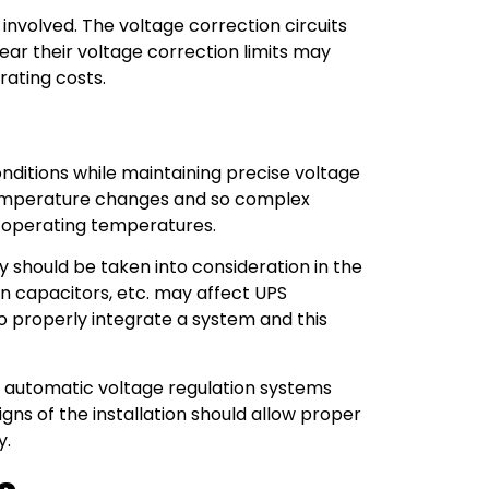
s involved. The voltage correction circuits
ar their voltage correction limits may
rating costs.
ditions while maintaining precise voltage
temperature changes and so complex
f operating temperatures.
ty should be taken into consideration in the
on capacitors, etc. may affect UPS
to properly integrate a system and this
PS automatic voltage regulation systems
s of the installation should allow proper
y.