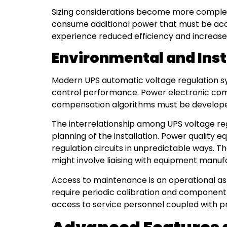
Sizing considerations become more compl
consume additional power that must be acco
experience reduced efficiency and increased
Environmental and Inst
Modern UPS automatic voltage regulation sy
control performance. Power electronic com
compensation algorithms must be developed 
The interrelationship among UPS voltage regu
planning of the installation. Power quality 
regulation circuits in unpredictable ways. T
might involve liaising with equipment manuf
Access to maintenance is an operational asp
require periodic calibration and component
access to service personnel coupled with p