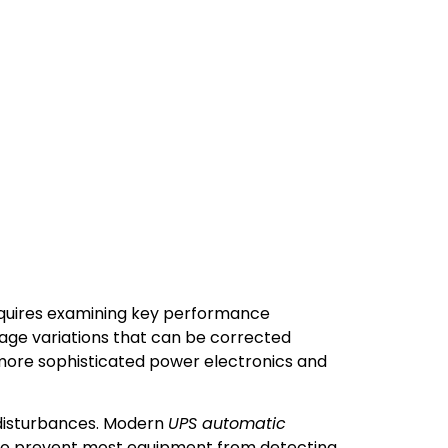
equires examining key performance
tage variations that can be corrected
 more sophisticated power electronics and
 disturbances. Modern
UPS automatic
 to prevent most equipment from detecting