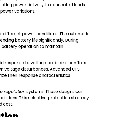
rrupting power delivery to connected loads.
 power variations.
 different power conditions. The automatic
ding battery life significantly. During
 battery operation to maintain
id response to voltage problems conflicts
 own voltage disturbances. Advanced UPS
ize their response characteristics
e regulation
systems. These designs can
ariations. This selective protection strategy
d cost.
ation