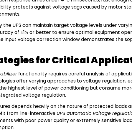
ability protects against voltage sags caused by motor sta
ronments.
the UPS can maintain target voltage levels under varying 
curacy of ±1% or better to ensure optimal equipment opera
the input voltage correction window demonstrates the so
egies for Critical Applica
abilizer
functionality requires careful analysis of applic
ologies offer varying approaches to voltage regulation, e
the highest level of power conditioning but consume mor
ntegrated voltage regulation.
res depends heavily on the nature of protected loads and 
fit from line-interactive
UPS automatic voltage regulati
nments with poor power quality or extremely sensitive lo
ption.