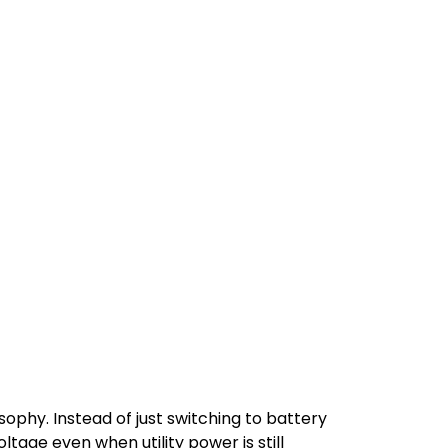
sophy. Instead of just switching to battery
age even when utility power is still