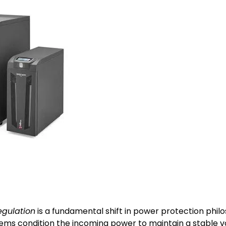
egulation
is a fundamental shift in power protection philo
s condition the incoming power to maintain a stable volt