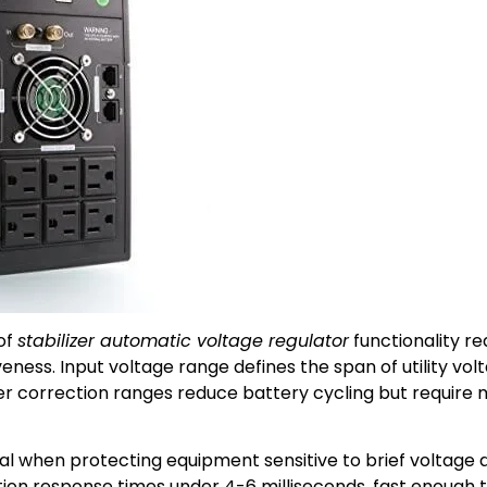
of
stabilizer automatic voltage regulator
functionality r
ess. Input voltage range defines the span of utility vol
der correction ranges reduce battery cycling but require
al when protecting equipment sensitive to brief voltage
ion response times under 4-6 milliseconds, fast enough