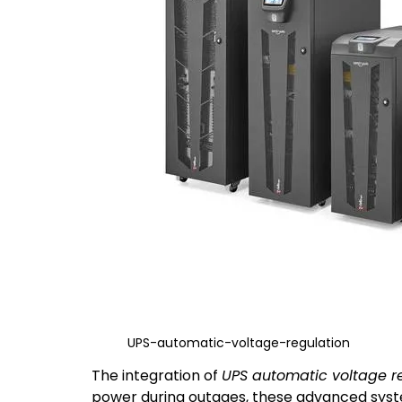
UPS-automatic-voltage-regulation
The integration of
UPS automatic voltage r
power during outages, these advanced system