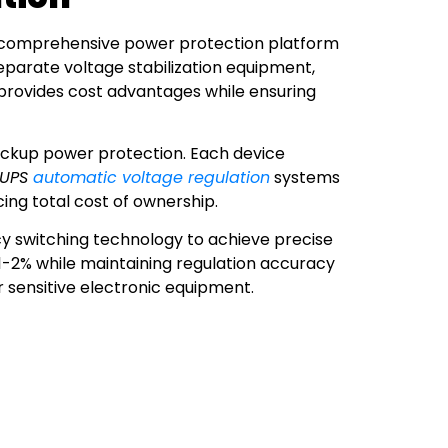
a comprehensive power protection platform
eparate voltage stabilization equipment,
y provides cost advantages while ensuring
backup power protection. Each device
UPS
automatic voltage regulation
systems
ing total cost of ownership.
cy switching technology to achieve precise
 1-2% while maintaining regulation accuracy
r sensitive electronic equipment.