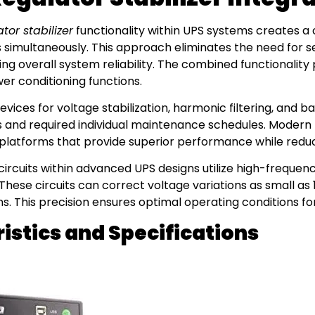
or stabilizer
functionality within UPS systems creates 
s simultaneously. This approach eliminates the need for s
ing overall system reliability. The combined functionalit
er conditioning functions.
vices for voltage stabilization, harmonic filtering, and 
nts and required individual maintenance schedules. Modern
 platforms that provide superior performance while reduc
circuits within advanced UPS designs utilize high-frequen
These circuits can correct voltage variations as small as
s. This precision ensures optimal operating conditions fo
stics and Specifications