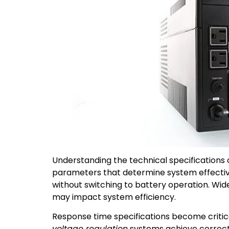
Understanding the technical specifications 
parameters that determine system effectiven
without switching to battery operation. Wi
may impact system efficiency.
Response time specifications become critic
voltage regulation
systems achieve correct