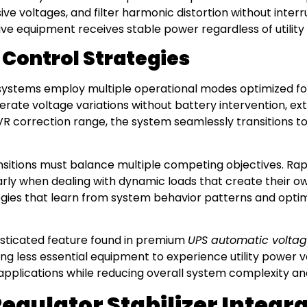
ive voltages, and filter harmonic distortion without inte
ve equipment receives stable power regardless of utility
Control Strategies
ystems employ multiple operational modes optimized for
te voltage variations without battery intervention, exten
R correction range, the system seamlessly transitions to
nsitions must balance multiple competing objectives. Rap
larly when dealing with dynamic loads that create their
egies that learn from system behavior patterns and optim
histicated feature found in premium
UPS automatic voltag
wing less essential equipment to experience utility power v
 applications while reducing overall system complexity an
gulator Stabilizer Integr