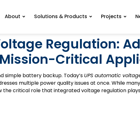
About
Solutions & Products
Projects
N
oltage Regulation: 
 Mission-Critical Appl
d simple battery backup. Today’s
UPS automatic voltage
esses multiple power quality issues at once. While man
he critical role that integrated voltage regulation plays