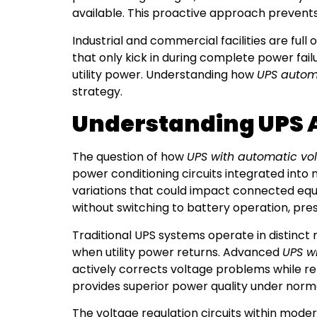
available. This proactive approach preven
Industrial and commercial facilities are ful
that only kick in during complete power fail
utility power. Understanding how
UPS automa
strategy.
Understanding UPS 
The question of how
UPS with automatic vol
power conditioning circuits integrated into
variations that could impact connected equ
without switching to battery operation, pres
Traditional UPS systems operate in distinct
when utility power returns. Advanced
UPS w
actively corrects voltage problems while r
provides superior power quality under norma
The voltage regulation circuits within mode