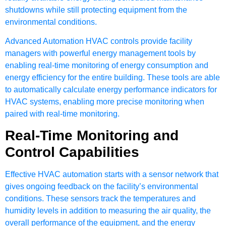
shutdowns while still protecting equipment from the
environmental conditions.
Advanced Automation HVAC controls provide facility
managers with powerful energy management tools by
enabling real-time monitoring of energy consumption and
energy efficiency for the entire building. These tools are able
to automatically calculate energy performance indicators for
HVAC systems, enabling more precise monitoring when
paired with real-time monitoring.
Real-Time Monitoring and
Control Capabilities
Effective HVAC automation starts with a sensor network that
gives ongoing feedback on the facility’s environmental
conditions. These sensors track the temperatures and
humidity levels in addition to measuring the air quality, the
overall performance of the equipment, and the energy