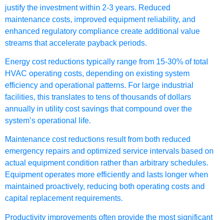
justify the investment within 2-3 years. Reduced
maintenance costs, improved equipment reliability, and
enhanced regulatory compliance create additional value
streams that accelerate payback periods.
Energy cost reductions typically range from 15-30% of total
HVAC operating costs, depending on existing system
efficiency and operational patterns. For large industrial
facilities, this translates to tens of thousands of dollars
annually in utility cost savings that compound over the
system’s operational life.
Maintenance cost reductions result from both reduced
emergency repairs and optimized service intervals based on
actual equipment condition rather than arbitrary schedules.
Equipment operates more efficiently and lasts longer when
maintained proactively, reducing both operating costs and
capital replacement requirements.
Productivity improvements often provide the most significant