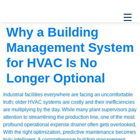
Why a Building
Management System
for HVAC Is No
Longer Optional
Industrial facilities everywhere are facing an uncomfortable
truth: older HVAC systems are costly and their inefficiencies
are multiplying by the day. While many plant supervisors pay
attention to streamlining the production line, one of the most
profound operational expense drainer often gets overlooked.
With the right optimization, predictive maintenance becomes
truly intelligent. A comprehensive
building management