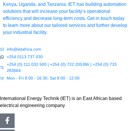
Kenya, Uganda, and Tanzania. IET has building automation
solutions that will increase your facility’s operational
efficiency and decrease long-term costs. Get in touch today
to learn more about our tailored services and further develop
your industrial facility.
info@ietafrica.com
+254 0113 737 430
+254 (0) 111 032 500 | +254 (0) 722 205386 | +254 (0) 733
283664
Mon - Fri 8:00 - 16:30, Sat 8:00 - 12:00
International Energy Technik (IET) is an East African based
electrical engineering company