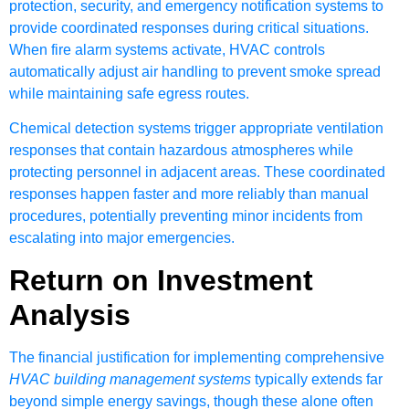
protection, security, and emergency notification systems to
provide coordinated responses during critical situations.
When fire alarm systems activate, HVAC controls
automatically adjust air handling to prevent smoke spread
while maintaining safe egress routes.
Chemical detection systems trigger appropriate ventilation
responses that contain hazardous atmospheres while
protecting personnel in adjacent areas. These coordinated
responses happen faster and more reliably than manual
procedures, potentially preventing minor incidents from
escalating into major emergencies.
Return on Investment
Analysis
The financial justification for implementing comprehensive
HVAC building management systems
typically extends far
beyond simple energy savings, though these alone often