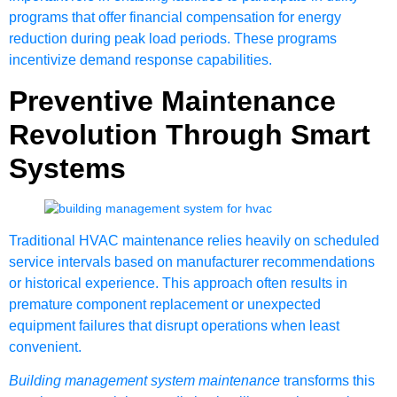
programs that offer financial compensation for energy
reduction during peak load periods. These programs
incentivize demand response capabilities.
Preventive Maintenance
Revolution Through Smart
Systems
Traditional HVAC maintenance relies heavily on scheduled
service intervals based on manufacturer recommendations
or historical experience. This approach often results in
premature component replacement or unexpected
equipment failures that disrupt operations when least
convenient.
Building management system maintenance
transforms this