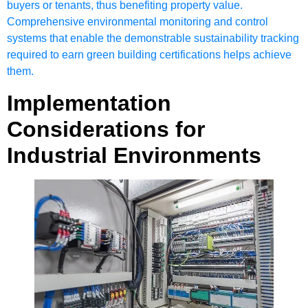
buyers or tenants, thus benefiting property value.
Comprehensive environmental monitoring and control
systems that enable the demonstrable sustainability tracking
required to earn green building certifications helps achieve
them.
Implementation
Considerations for
Industrial Environments