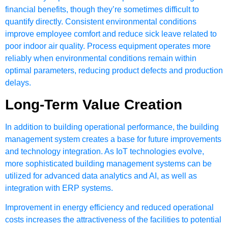
financial benefits, though they’re sometimes difficult to
quantify directly. Consistent environmental conditions
improve employee comfort and reduce sick leave related to
poor indoor air quality. Process equipment operates more
reliably when environmental conditions remain within
optimal parameters, reducing product defects and production
delays.
Long-Term Value Creation
In addition to building operational performance, the building
management system creates a base for future improvements
and technology integration. As IoT technologies evolve,
more sophisticated building management systems can be
utilized for advanced data analytics and AI, as well as
integration with ERP systems.
Improvement in energy efficiency and reduced operational
costs increases the attractiveness of the facilities to potential