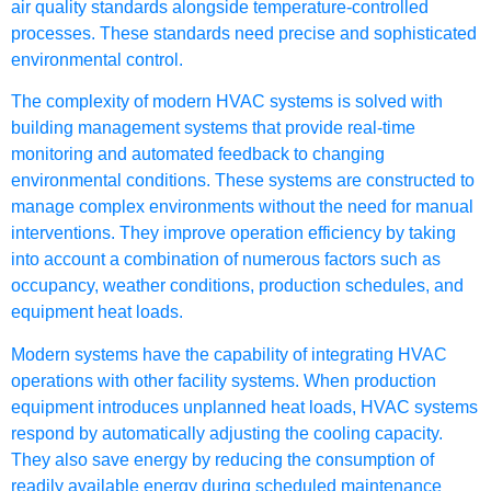
air quality standards alongside temperature-controlled
processes. These standards need precise and sophisticated
environmental control.
The complexity of modern HVAC systems is solved with
building management systems that provide real-time
monitoring and automated feedback to changing
environmental conditions. These systems are constructed to
manage complex environments without the need for manual
interventions. They improve operation efficiency by taking
into account a combination of numerous factors such as
occupancy, weather conditions, production schedules, and
equipment heat loads.
Modern systems have the capability of integrating HVAC
operations with other facility systems. When production
equipment introduces unplanned heat loads, HVAC systems
respond by automatically adjusting the cooling capacity.
They also save energy by reducing the consumption of
readily available energy during scheduled maintenance