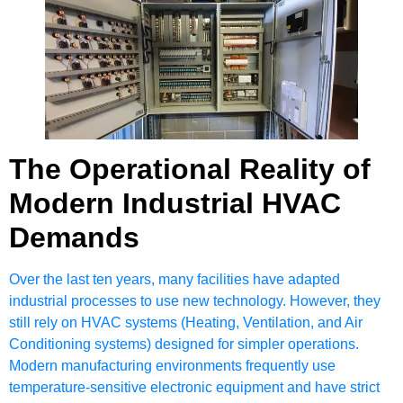
The Operational Reality of
Modern Industrial HVAC
Demands
Over the last ten years, many facilities have adapted
industrial processes to use new technology. However, they
still rely on HVAC systems (Heating, Ventilation, and Air
Conditioning systems) designed for simpler operations.
Modern manufacturing environments frequently use
temperature-sensitive electronic equipment and have strict