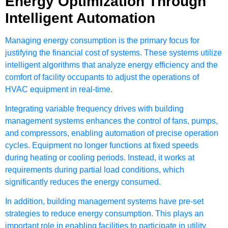
Energy Optimization Through
Intelligent Automation
Managing energy consumption is the primary focus for
justifying the financial cost of systems. These systems utilize
intelligent algorithms that analyze energy efficiency and the
comfort of facility occupants to adjust the operations of
HVAC equipment
in real-time.
Integrating variable frequency drives with building
management systems enhances the control of fans, pumps,
and compressors, enabling automation of precise operation
cycles. Equipment no longer functions at fixed speeds
during heating or cooling periods. Instead, it works at
requirements during partial load conditions, which
significantly reduces the energy consumed.
In addition, building management systems have pre-set
strategies to reduce energy consumption. This plays an
important role in enabling facilities to participate in utility