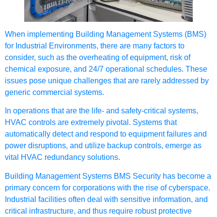
When implementing Building Management Systems (BMS)
for Industrial Environments, there are many factors to
consider, such as the overheating of equipment, risk of
chemical exposure, and 24/7 operational schedules. These
issues pose unique challenges that are rarely addressed by
generic commercial systems.
In operations that are the life- and safety-critical systems,
HVAC controls are extremely pivotal. Systems that
automatically detect and respond to equipment failures and
power disruptions, and utilize backup controls, emerge as
vital HVAC redundancy solutions.
Building Management Systems BMS Security has become a
primary concern for corporations with the rise of cyberspace.
Industrial facilities often deal with sensitive information, and
critical infrastructure, and thus require robust protective