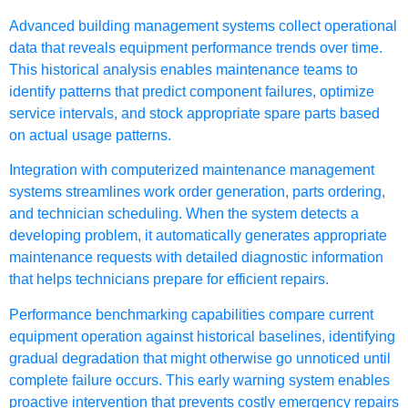
Advanced building management systems collect operational
data that reveals equipment performance trends over time.
This historical analysis enables maintenance teams to
identify patterns that predict component failures, optimize
service intervals, and stock appropriate spare parts based
on actual usage patterns.
Integration with computerized maintenance management
systems streamlines work order generation, parts ordering,
and technician scheduling. When the system detects a
developing problem, it automatically generates appropriate
maintenance requests with detailed diagnostic information
that helps technicians prepare for efficient repairs.
Performance benchmarking capabilities compare current
equipment operation against historical baselines, identifying
gradual degradation that might otherwise go unnoticed until
complete failure occurs. This early warning system enables
proactive intervention that prevents costly emergency repairs