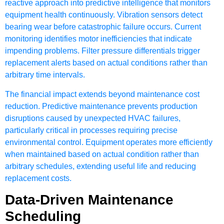
reactive approach into predictive intelligence that monitors
equipment health continuously. Vibration sensors detect
bearing wear before catastrophic failure occurs. Current
monitoring identifies motor inefficiencies that indicate
impending problems. Filter pressure differentials trigger
replacement alerts based on actual conditions rather than
arbitrary time intervals.
The financial impact extends beyond maintenance cost
reduction. Predictive maintenance prevents production
disruptions caused by unexpected HVAC failures,
particularly critical in processes requiring precise
environmental control. Equipment operates more efficiently
when maintained based on actual condition rather than
arbitrary schedules, extending useful life and reducing
replacement costs.
Data-Driven Maintenance
Scheduling