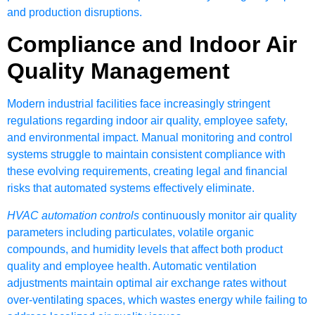
and production disruptions.
Compliance and Indoor Air
Quality Management
Modern industrial facilities face increasingly stringent
regulations regarding indoor air quality, employee safety,
and environmental impact. Manual monitoring and control
systems struggle to maintain consistent compliance with
these evolving requirements, creating legal and financial
risks that automated systems effectively eliminate.
HVAC automation controls
continuously monitor air quality
parameters including particulates, volatile organic
compounds, and humidity levels that affect both product
quality and employee health. Automatic ventilation
adjustments maintain optimal air exchange rates without
over-ventilating spaces, which wastes energy while failing to