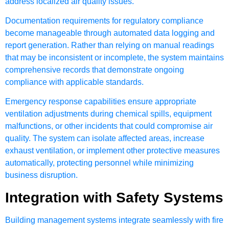
address localized air quality issues.
Documentation requirements for regulatory compliance
become manageable through automated data logging and
report generation. Rather than relying on manual readings
that may be inconsistent or incomplete, the system maintains
comprehensive records that demonstrate ongoing
compliance with applicable standards.
Emergency response capabilities ensure appropriate
ventilation adjustments during chemical spills, equipment
malfunctions, or other incidents that could compromise air
quality. The system can isolate affected areas, increase
exhaust ventilation, or implement other protective measures
automatically, protecting personnel while minimizing
business disruption.
Integration with Safety Systems
Building management systems integrate seamlessly with fire