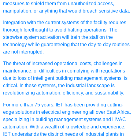
measures to shield them from unauthorized access,
manipulation, or anything that would breach sensitive data.
Integration with the current systems of the facility requires
thorough forethought to avoid halting operations. The
stepwise system activation will train the staff on the
technology while guaranteeing that the day-to-day routines
are not interrupted.
The threat of increased operational costs, challenges in
maintenance, or difficulties in complying with regulations
due to loss of intelligent building management systems, is
critical. In these systems, the industrial landscape is
revolutionizing automation, efficiency, and sustainability.
For more than 75 years, IET has been providing cutting-
edge solutions in electrical engineering all over East Africa,
specializing in building management systems and HVAC
automation. With a wealth of knowledge and experience,
IET understands the distinct needs of industrial plants in