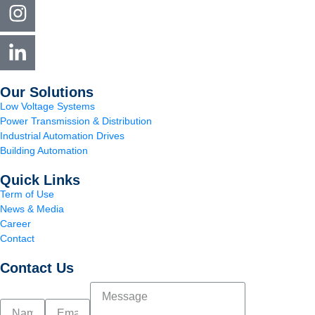
Our Solutions
Low Voltage Systems
Power Transmission & Distribution
Industrial Automation Drives
Building Automation
Quick Links
Term of Use
News & Media
Career
Contact
Contact Us