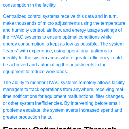
consumption in the facility.
Centralized control systems receive this data and in turn,
make thousands of micro adjustments using the temperature
and humidity control, air flow, and energy usage settings of
the HVAC systems to ensure optimal conditions while
energy consumption is kept as low as possible. The system
“learns” with experience, using operational patterns to
identify for the system areas where greater efficiency could
be achieved and automating the adjustments to the
equipment to reduce workloads.
The ability to monitor HVAC systems remotely allows facility
managers to track operations from anywhere, receiving real-
time notifications for equipment malfunctions, filter changes,
or other system inefficiencies. By intervening before small
problems escalate, the system averts increased spend and
greater production halts.