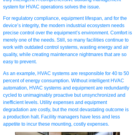
system for HVAC
operations solves the issue.
For regulatory compliance, equipment lifespan, and for the
device’s integrity, the modern industrial ecosystem needs
precise control over the equipment’s environment. Comfort is
merely one of the needs. Still, so many facilities continue to
work with outdated control systems, wasting energy and air
quality, while creating maintenance nightmares that are so
easy to prevent.
As an example, HVAC systems are responsible for 40 to 50
percent of energy consumption. Without intelligent HVAC
automation, HVAC systems and equipment are redundantly
cycled to unimaginably proactive but unsynchronized and
inefficient levels. Utility expenses and equipment
degradation are costly, but the most devastating outcome is
a production halt. Facility managers have less and less
appetite to incur these mounting, costly expenses.