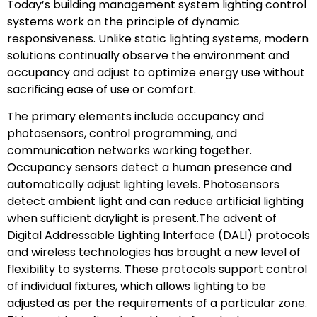
Today’s building management system lighting control
systems work on the principle of dynamic
responsiveness. Unlike static lighting systems, modern
solutions continually observe the environment and
occupancy and adjust to optimize energy use without
sacrificing ease of use or comfort.
The primary elements include occupancy and
photosensors, control programming, and
communication networks working together.
Occupancy sensors detect a human presence and
automatically adjust lighting levels. Photosensors
detect ambient light and can reduce artificial lighting
when sufficient daylight is present.The advent of
Digital Addressable Lighting Interface (DALI) protocols
and wireless technologies has brought a new level of
flexibility to systems. These protocols support control
of individual fixtures, which allows lighting to be
adjusted as per the requirements of a particular zone.