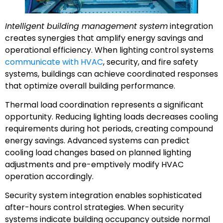
Intelligent building management system
integration
creates synergies that amplify energy savings and
operational efficiency. When lighting control systems
communicate with HVAC
, security, and fire safety
systems, buildings can achieve coordinated responses
that optimize overall building performance.
Thermal load coordination represents a significant
opportunity. Reducing lighting loads decreases cooling
requirements during hot periods, creating compound
energy savings. Advanced systems can predict
cooling load changes based on planned lighting
adjustments and pre-emptively modify HVAC
operation accordingly.
Security system integration enables sophisticated
after-hours control strategies. When security
systems indicate building occupancy outside normal