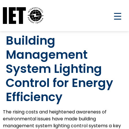
Building
Management
System Lighting
Control for Energy
Efficiency
The rising costs and heightened awareness of
environmental issues have made building
management system lighting control systems a key