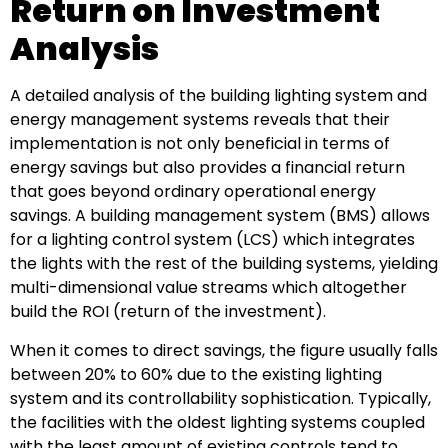
Return on Investment
Analysis
A detailed analysis of the building lighting system and
energy management systems reveals that their
implementation is not only beneficial in terms of
energy savings but also provides a financial return
that goes beyond ordinary operational energy
savings. A building management system (BMS) allows
for a lighting control system (LCS) which integrates
the lights with the rest of the building systems, yielding
multi-dimensional value streams which altogether
build the ROI (return of the investment).
When it comes to direct savings, the figure usually falls
between 20% to 60% due to the existing lighting
system and its controllability sophistication. Typically,
the facilities with the oldest lighting systems coupled
with the least amount of existing controls tend to