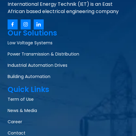
International Energy Technik (IET) is an East
African based electrical engineering company
Our Solutions
Low Voltage Systems
Power Transmission & Distribution
Industrial Automation Drives
Building Automation
Quick Links
Term of Use
News & Media
Career
Contact