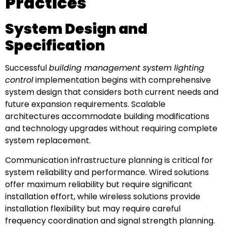
Practices
System Design and
Specification
Successful
building management system lighting
control
implementation begins with comprehensive
system design that considers both current needs and
future expansion requirements. Scalable
architectures accommodate building modifications
and technology upgrades without requiring complete
system replacement.
Communication infrastructure planning is critical for
system reliability and performance. Wired solutions
offer maximum reliability but require significant
installation effort, while wireless solutions provide
installation flexibility but may require careful
frequency coordination and signal strength planning.