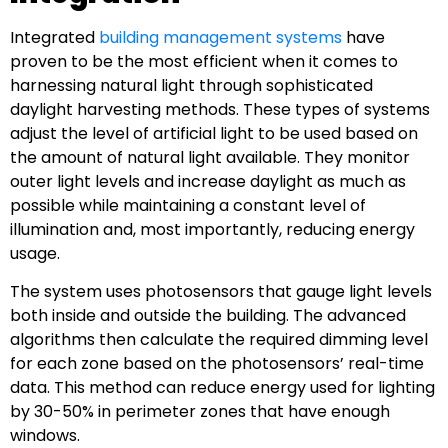
Integrated
building management systems
have
proven to be the most efficient when it comes to
harnessing natural light through sophisticated
daylight harvesting methods. These types of systems
adjust the level of artificial light to be used based on
the amount of natural light available. They monitor
outer light levels and increase daylight as much as
possible while maintaining a constant level of
illumination and, most importantly, reducing energy
usage.
The system uses photosensors that gauge light levels
both inside and outside the building. The advanced
algorithms then calculate the required dimming level
for each zone based on the photosensors’ real-time
data. This method can reduce energy used for lighting
by 30-50% in perimeter zones that have enough
windows.