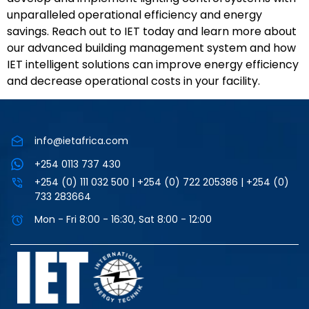
unparalleled operational efficiency and energy
savings. Reach out to IET today and learn more about
our advanced building management system and how
IET intelligent solutions can improve energy efficiency
and decrease operational costs in your facility.
info@ietafrica.com
+254 0113 737 430
+254 (0) 111 032 500 | +254 (0) 722 205386 | +254 (0)
733 283664
Mon - Fri 8:00 - 16:30, Sat 8:00 - 12:00