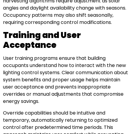
harvesting algorithms require adjustment as solar
angles and daylight availability change with seasons.
Occupancy patterns may also shift seasonally,
requiring corresponding control modifications.
Training and User
Acceptance
User training programs ensure that building
occupants understand how to interact with the new
lighting control systems. Clear communication about
system benefits and proper usage helps maintain
user acceptance and prevents inappropriate
overrides or manual adjustments that compromise
energy savings.
Override capabilities should be intuitive and
temporary, automatically returning to optimized
control after predetermined time periods. This