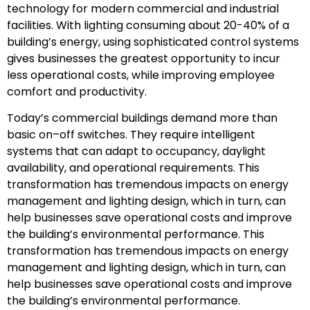
technology for modern commercial and industrial
facilities. With lighting consuming about 20-40% of a
building’s energy, using sophisticated control systems
gives businesses the greatest opportunity to incur
less operational costs, while improving employee
comfort and productivity.
Today’s commercial buildings demand more than
basic on–off switches. They require intelligent
systems that can adapt to occupancy, daylight
availability, and operational requirements. This
transformation has tremendous impacts on energy
management and lighting design, which in turn, can
help businesses save operational costs and improve
the building’s environmental performance. This
transformation has tremendous impacts on energy
management and lighting design, which in turn, can
help businesses save operational costs and improve
the building’s environmental performance.