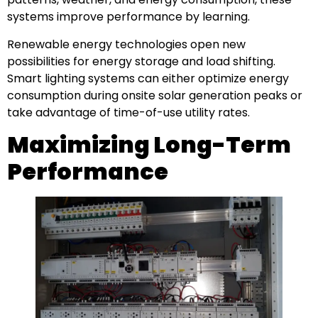
systems improve performance by learning.
Renewable energy technologies open new
possibilities for energy storage and load shifting.
Smart lighting systems can either optimize energy
consumption during onsite solar generation peaks or
take advantage of time-of-use utility rates.
Maximizing Long-Term
Performance