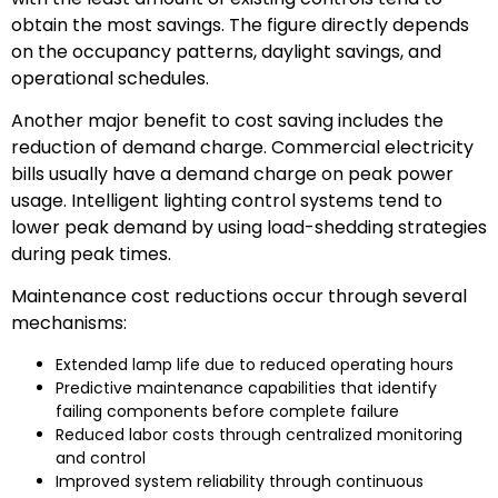
obtain the most savings. The figure directly depends
on the occupancy patterns, daylight savings, and
operational schedules.
Another major benefit to cost saving includes the
reduction of demand charge. Commercial electricity
bills usually have a demand charge on peak power
usage. Intelligent lighting control systems tend to
lower peak demand by using load-shedding strategies
during peak times.
Maintenance cost reductions occur through several
mechanisms:
Extended lamp life due to reduced operating hours
Predictive maintenance capabilities that identify
failing components before complete failure
Reduced labor costs through centralized monitoring
and control
Improved system reliability through continuous