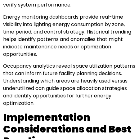
verify system performance.
Energy monitoring dashboards provide real-time
visibility into lighting energy consumption by zone,
time period, and control strategy. Historical trending
helps identify patterns and anomalies that might
indicate maintenance needs or optimization
opportunities.
Occupancy analytics reveal space utilization patterns
that can inform future facility planning decisions.
Understanding which areas are heavily used versus
underutilized can guide space allocation strategies
and identify opportunities for further energy
optimization.
Implementation
Considerations and Best