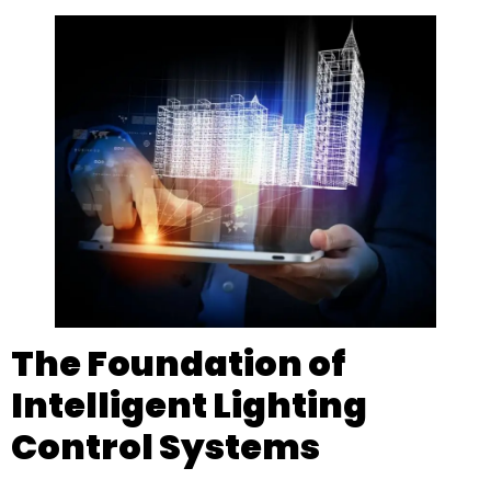
The Foundation of
Intelligent Lighting
Control Systems