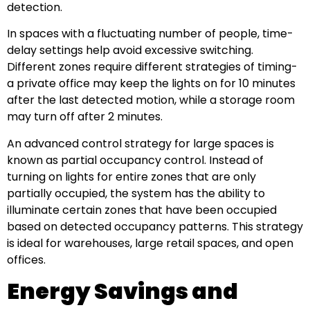
detection.
In spaces with a fluctuating number of people, time-
delay settings help avoid excessive switching.
Different zones require different strategies of timing-
a private office may keep the lights on for 10 minutes
after the last detected motion, while a storage room
may turn off after 2 minutes.
An advanced control strategy for large spaces is
known as partial occupancy control. Instead of
turning on lights for entire zones that are only
partially occupied, the system has the ability to
illuminate certain zones that have been occupied
based on detected occupancy patterns. This strategy
is ideal for warehouses, large retail spaces, and open
offices.
Energy Savings and