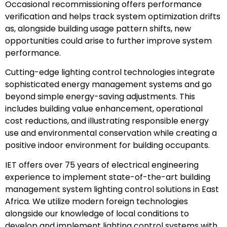
Occasional recommissioning offers performance
verification and helps track system optimization drifts
as, alongside building usage pattern shifts, new
opportunities could arise to further improve system
performance.
Cutting-edge lighting control technologies integrate
sophisticated energy management systems and go
beyond simple energy-saving adjustments. This
includes building value enhancement, operational
cost reductions, and illustrating responsible energy
use and environmental conservation while creating a
positive indoor environment for building occupants.
IET offers over 75 years of electrical engineering
experience to implement state-of-the-art building
management system lighting control solutions in East
Africa. We utilize modern foreign technologies
alongside our knowledge of local conditions to
develop and implement lighting control systems with