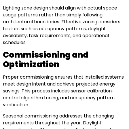
Lighting zone design should align with actual space
usage patterns rather than simply following
architectural boundaries. Effective zoning considers
factors such as occupancy patterns, daylight
availability, task requirements, and operational
schedules.
Commissioning and
Optimization
Proper commissioning ensures that installed systems
meet design intent and achieve projected energy
savings. This process includes sensor calibration,
control algorithm tuning, and occupancy pattern
verification.
Seasonal commissioning addresses the changing
requirements throughout the year. Daylight