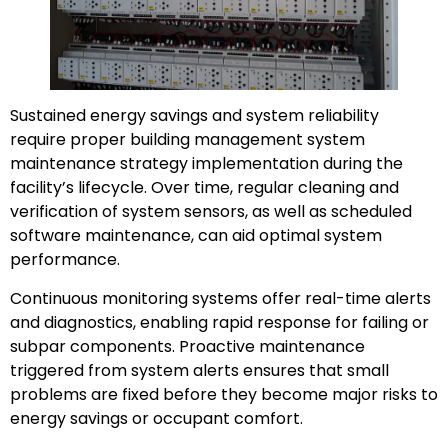
Sustained energy savings and system reliability
require proper building management system
maintenance strategy implementation during the
facility’s lifecycle. Over time, regular cleaning and
verification of system sensors, as well as scheduled
software maintenance, can aid optimal system
performance.
Continuous monitoring systems offer real-time alerts
and diagnostics, enabling rapid response for failing or
subpar components. Proactive maintenance
triggered from system alerts ensures that small
problems are fixed before they become major risks to
energy savings or occupant comfort.