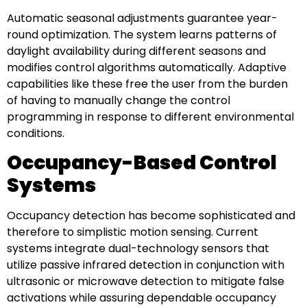
Automatic seasonal adjustments guarantee year-
round optimization. The system learns patterns of
daylight availability during different seasons and
modifies control algorithms automatically. Adaptive
capabilities like these free the user from the burden
of having to manually change the control
programming in response to different environmental
conditions.
Occupancy-Based Control
Systems
Occupancy detection has become sophisticated and
therefore to simplistic motion sensing. Current
systems integrate dual-technology sensors that
utilize passive infrared detection in conjunction with
ultrasonic or microwave detection to mitigate false
activations while assuring dependable occupancy