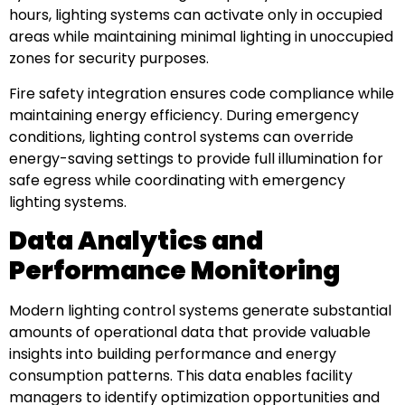
hours, lighting systems can activate only in occupied
areas while maintaining minimal lighting in unoccupied
zones for security purposes.
Fire safety integration ensures code compliance while
maintaining energy efficiency. During emergency
conditions, lighting control systems can override
energy-saving settings to provide full illumination for
safe egress while coordinating with emergency
lighting systems.
Data Analytics and
Performance Monitoring
Modern lighting control systems generate substantial
amounts of operational data that provide valuable
insights into building performance and energy
consumption patterns. This data enables facility
managers to identify optimization opportunities and