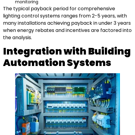
monitoring
The typical payback period for comprehensive
lighting control systems ranges from 2-5 years, with
many installations achieving payback in under 3 years
when energy rebates and incentives are factored into
the analysis.
Integration with Building
Automation Systems