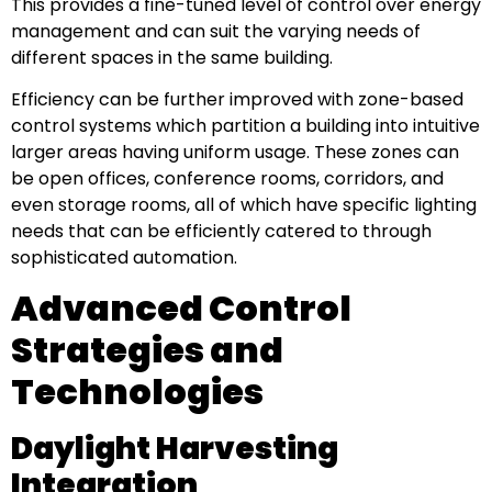
This provides a fine-tuned level of control over energy
management and can suit the varying needs of
different spaces in the same building.
Efficiency can be further improved with zone-based
control systems which partition a building into intuitive
larger areas having uniform usage. These zones can
be open offices, conference rooms, corridors, and
even storage rooms, all of which have specific lighting
needs that can be efficiently catered to through
sophisticated automation.
Advanced Control
Strategies and
Technologies
Daylight Harvesting
Integration