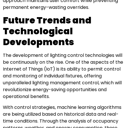
approach maintains user comfort while preventing
permanent energy-wasting overrides.
Future Trends and
Technological
Developments
The development of lighting control technologies will
be continuously on the rise. One of the aspects of the
Internet of Things (IoT) is its ability to permit control
and monitoring of individual fixtures, offering
unparalleled lighting management control, which will
revolutionize energy-saving opportunities and
operational benefits.
With control strategies, machine learning algorithms
are being utilized based on historical data and real-
time conditions. Through the analysis of occupancy
patterns, weather, and energy consumption, these